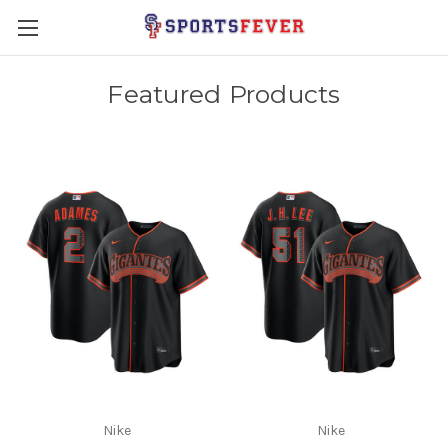
Featured Products
Nike
Nike