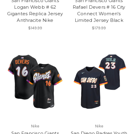
San Francisco Giants
San Francisco Giants
Logan Webb # 62
Rafael Devers # 16 City
Gigantes Replica Jersey
Connect Women's
Anthracite Nike
Limited Jersey Black
$149.99
$179.99
Nike
Nike
San Francisco Giants
San Diego Padres Youth