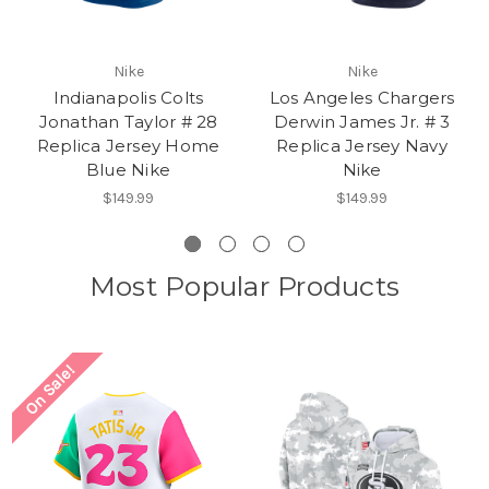
Nike
Nike
Indianapolis Colts
Los Angeles Chargers
Jonathan Taylor # 28
Derwin James Jr. # 3
Replica Jersey Home
Replica Jersey Navy
Blue Nike
Nike
$149.99
$149.99
Most Popular Products
On Sale!