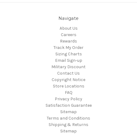
Navigate
About Us
Careers
Rewards
Track My Order
Sizing Charts
Email Sign-up
Military Discount
Contact Us
Copyright Notice
Store Locations
FAQ
Privacy Policy
Satisfaction Guarantee
Sitemap
Terms and Conditions
Shipping & Returns
Sitemap