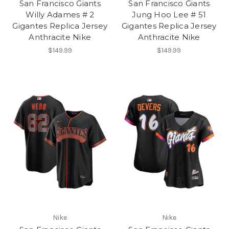
San Francisco Giants
San Francisco Giants
Willy Adames # 2
Jung Hoo Lee # 51
Gigantes Replica Jersey
Gigantes Replica Jersey
Anthracite Nike
Anthracite Nike
$149.99
$149.99
Nike
Nike