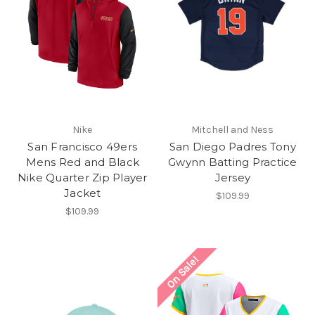
Nike
Mitchell and Ness
San Francisco 49ers
San Diego Padres Tony
Mens Red and Black
Gwynn Batting Practice
Nike Quarter Zip Player
Jersey
Jacket
$109.99
$109.99
On Sale!