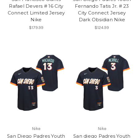
Rafael Devers # 16 City
Fernando Tatis Jr. # 23
Connect Limited Jersey
City Connect Jersey
Nike
Dark Obsidian Nike
$179.99
$124.99
Nike
Nike
San Diego Padres Youth
San diego Padres Youth