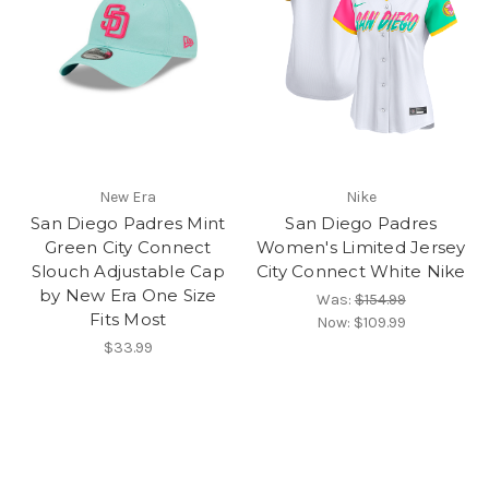
New Era
Nike
San Diego Padres Mint
San Diego Padres
Green City Connect
Women's Limited Jersey
Slouch Adjustable Cap
City Connect White Nike
by New Era One Size
Was:
$154.99
Fits Most
Now:
$109.99
$33.99