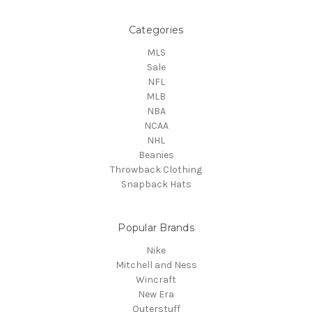
Categories
MLS
Sale
NFL
MLB
NBA
NCAA
NHL
Beanies
Throwback Clothing
Snapback Hats
Popular Brands
Nike
Mitchell and Ness
Wincraft
New Era
Outerstuff