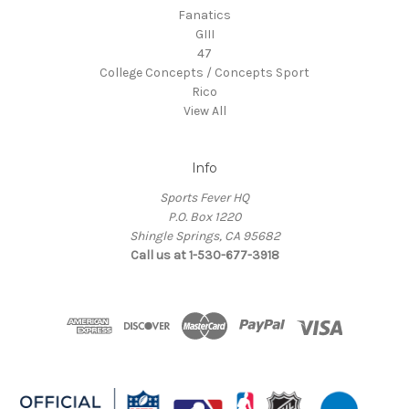
Fanatics
GIII
47
College Concepts / Concepts Sport
Rico
View All
Info
Sports Fever HQ
P.O. Box 1220
Shingle Springs, CA 95682
Call us at 1-530-677-3918