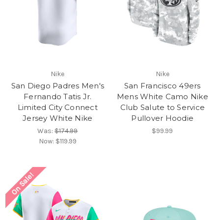
Nike
Nike
San Diego Padres Men's
San Francisco 49ers
Fernando Tatis Jr.
Mens White Camo Nike
Limited City Connect
Club Salute to Service
Jersey White Nike
Pullover Hoodie
Was:
$174.99
$99.99
Now:
$119.99
On Sale!