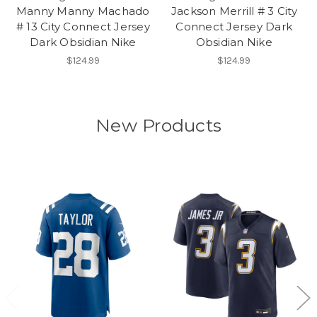
Manny Manny Machado
Jackson Merrill # 3 City
# 13 City Connect Jersey
Connect Jersey Dark
Dark Obsidian Nike
Obsidian Nike
$124.99
$124.99
New Products