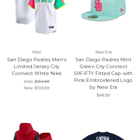
Nike
New Era
San Diego Padres Men's
San Diego Padres Mint
Limited Jersey City
Green City Connect
Connect White Nike
59FIFTY Fitted Cap with
Pink Embroidered Logo
Was:
$154.99
by New Era
Now:
$109.99
$46.99