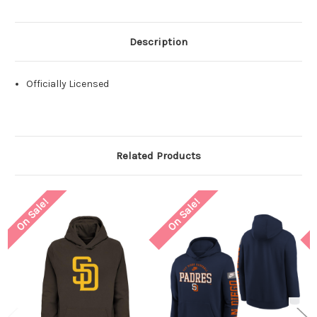
Description
Officially Licensed
Related Products
On Sale!
On Sale!