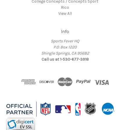
College Concepts / Concepts Sport
Rico
View All
Info
Sports Fever HQ
P.O. Box 1220
Shingle Springs, CA 95682
Call us at 1-530-677-3918