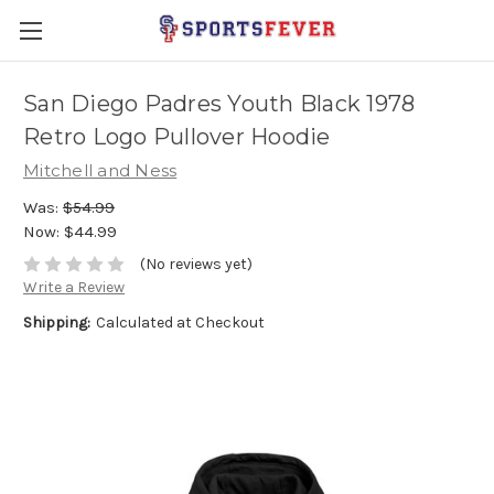
San Diego Padres Youth Black 1978
Retro Logo Pullover Hoodie
Mitchell and Ness
Was:
$54.99
Now:
$44.99
(No reviews yet)
Write a Review
Shipping:
Calculated at Checkout