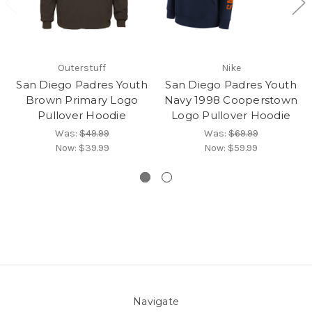
Outerstuff
Nike
San Diego Padres Youth
San Diego Padres Youth
Brown Primary Logo
Navy 1998 Cooperstown
Pullover Hoodie
Logo Pullover Hoodie
Was:
$49.99
Was:
$69.99
Now:
$39.99
Now:
$59.99
Navigate