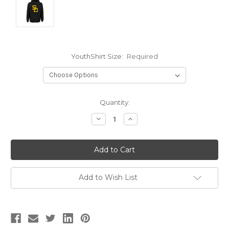
YouthShirt Size:
Required
Current
Quantity:
Stock:
Decrease
Increase
Quantity:
Quantity:
Add to Wish List