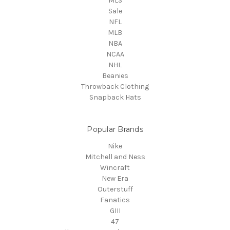
MLS
Sale
NFL
MLB
NBA
NCAA
NHL
Beanies
Throwback Clothing
Snapback Hats
Popular Brands
Nike
Mitchell and Ness
Wincraft
New Era
Outerstuff
Fanatics
GIII
47