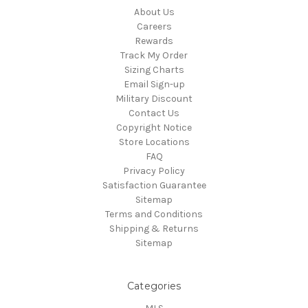
About Us
Careers
Rewards
Track My Order
Sizing Charts
Email Sign-up
Military Discount
Contact Us
Copyright Notice
Store Locations
FAQ
Privacy Policy
Satisfaction Guarantee
Sitemap
Terms and Conditions
Shipping & Returns
Sitemap
Categories