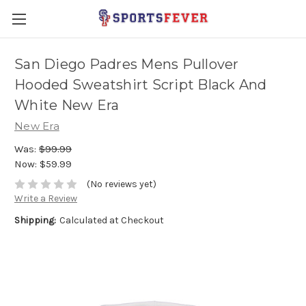
San Diego Padres Mens Pullover
Hooded Sweatshirt Script Black And
White New Era
New Era
Was:
$99.99
Now:
$59.99
(No reviews yet)
Write a Review
Shipping:
Calculated at Checkout