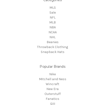
MLS
Sale
NFL
MLB
NBA
NCAA
NHL
Beanies
Throwback Clothing
Snapback Hats
Popular Brands
Nike
Mitchell and Ness
Wincraft
New Era
Outerstuff
Fanatics
GIII