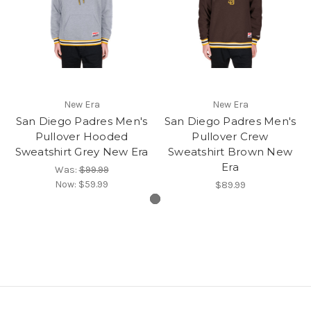
New Era
New Era
San Diego Padres Men's
San Diego Padres Men's
Pullover Hooded
Pullover Crew
Sweatshirt Grey New Era
Sweatshirt Brown New
Era
Was:
$99.99
Now:
$59.99
$89.99