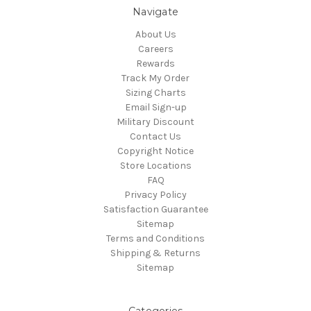
Navigate
About Us
Careers
Rewards
Track My Order
Sizing Charts
Email Sign-up
Military Discount
Contact Us
Copyright Notice
Store Locations
FAQ
Privacy Policy
Satisfaction Guarantee
Sitemap
Terms and Conditions
Shipping & Returns
Sitemap
Categories