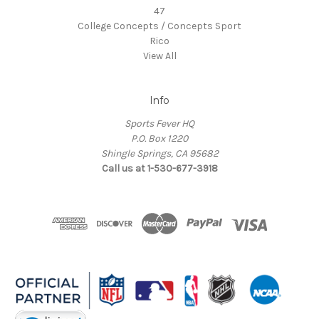
47
College Concepts / Concepts Sport
Rico
View All
Info
Sports Fever HQ
P.O. Box 1220
Shingle Springs, CA 95682
Call us at 1-530-677-3918