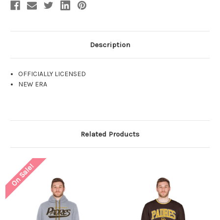
Description
OFFICIALLY LICENSED
NEW ERA
Related Products
On Sale!