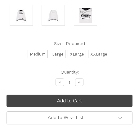
Size:
Required
Medium
Large
XLarge
XXLarge
Current
Quantity:
Stock:
Decrease
Increase
Quantity:
Quantity:
Add to Wish List