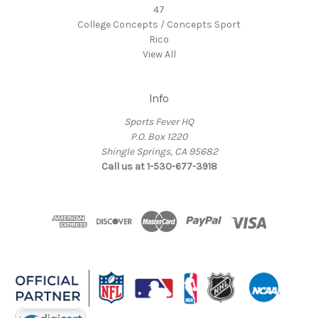
47
College Concepts / Concepts Sport
Rico
View All
Info
Sports Fever HQ
P.O. Box 1220
Shingle Springs, CA 95682
Call us at 1-530-677-3918