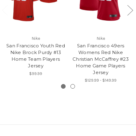
Nike
Nike
San Francisco Youth Red
San Francisco 49ers
Nike Brock Purdy #13
Womens Red Nike
Home Team Players
Christian McCaffrey #23
Jersey
Home Game Players
Jersey
$99.99
$129.99 - $149.99