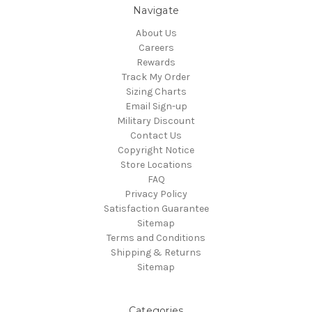
Navigate
About Us
Careers
Rewards
Track My Order
Sizing Charts
Email Sign-up
Military Discount
Contact Us
Copyright Notice
Store Locations
FAQ
Privacy Policy
Satisfaction Guarantee
Sitemap
Terms and Conditions
Shipping & Returns
Sitemap
Categories