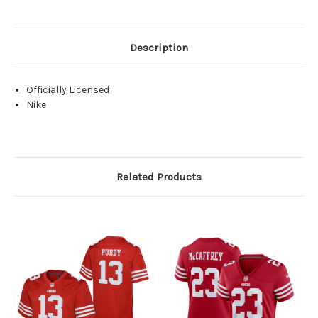
Description
Officially Licensed
Nike
Related Products