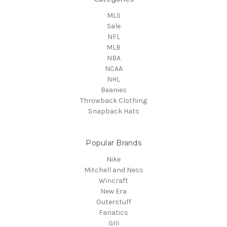
MLS
Sale
NFL
MLB
NBA
NCAA
NHL
Beanies
Throwback Clothing
Snapback Hats
Popular Brands
Nike
Mitchell and Ness
Wincraft
New Era
Outerstuff
Fanatics
GIII