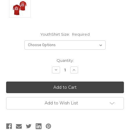
YouthShirt Size:
Required
Current
Quantity:
Stock:
Decrease
Increase
Quantity:
Quantity:
Add to Wish List