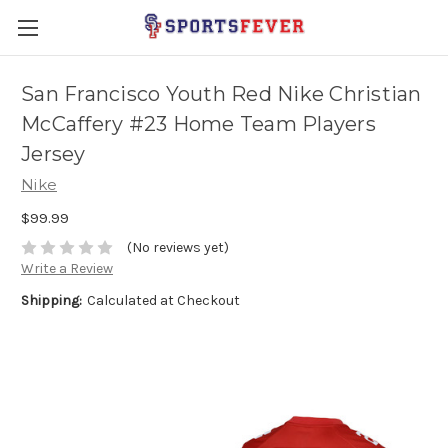
San Francisco Youth Red Nike Christian
McCaffery #23 Home Team Players
Jersey
Nike
$99.99
(No reviews yet)
Write a Review
Shipping:
Calculated at Checkout