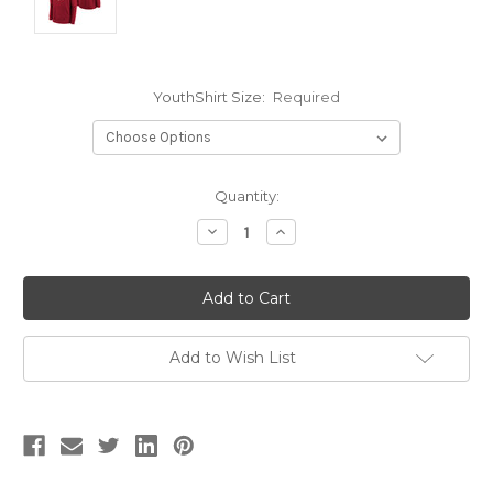
YouthShirt Size:
Required
Current
Quantity:
Stock:
Decrease
Increase
Quantity:
Quantity:
Add to Wish List