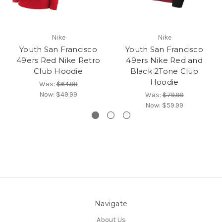
Nike
Nike
Youth San Francisco
Youth San Francisco
49ers Red Nike Retro
49ers Nike Red and
Club Hoodie
Black 2Tone Club
Hoodie
Was:
$64.99
Now:
$49.99
Was:
$79.99
Now:
$59.99
Navigate
About Us