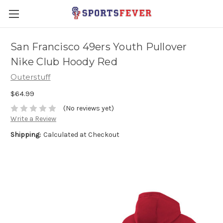
San Francisco 49ers Youth Pullover
Nike Club Hoody Red
Outerstuff
$64.99
(No reviews yet)
Write a Review
Shipping:
Calculated at Checkout