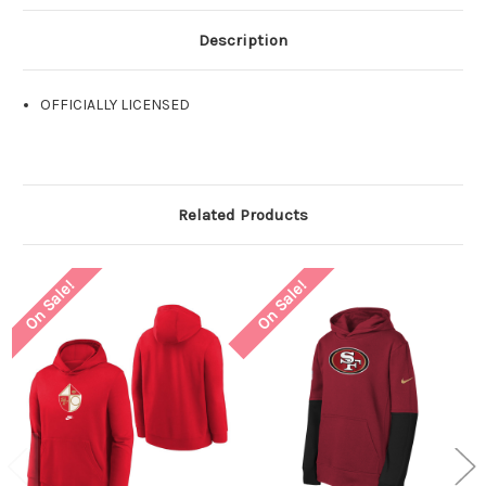
Description
OFFICIALLY LICENSED
Related Products
On Sale!
On Sale!