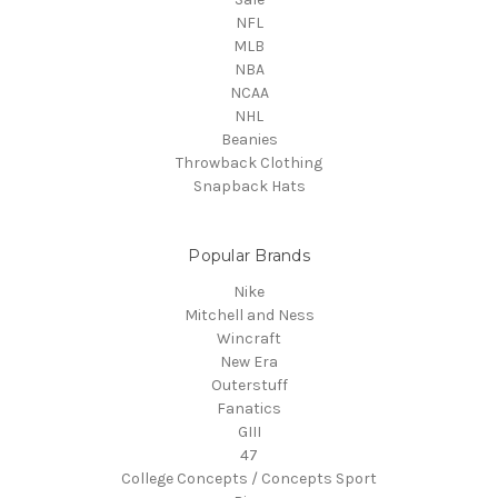
NFL
MLB
NBA
NCAA
NHL
Beanies
Throwback Clothing
Snapback Hats
Popular Brands
Nike
Mitchell and Ness
Wincraft
New Era
Outerstuff
Fanatics
GIII
47
College Concepts / Concepts Sport