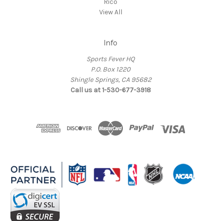
Rico
View All
Info
Sports Fever HQ
P.O. Box 1220
Shingle Springs, CA 95682
Call us at 1-530-677-3918