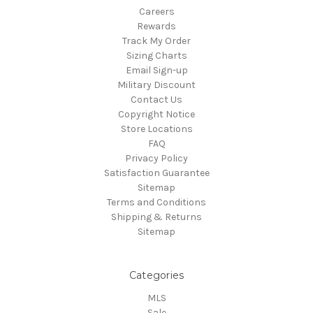
Careers
Rewards
Track My Order
Sizing Charts
Email Sign-up
Military Discount
Contact Us
Copyright Notice
Store Locations
FAQ
Privacy Policy
Satisfaction Guarantee
Sitemap
Terms and Conditions
Shipping & Returns
Sitemap
Categories
MLS
Sale