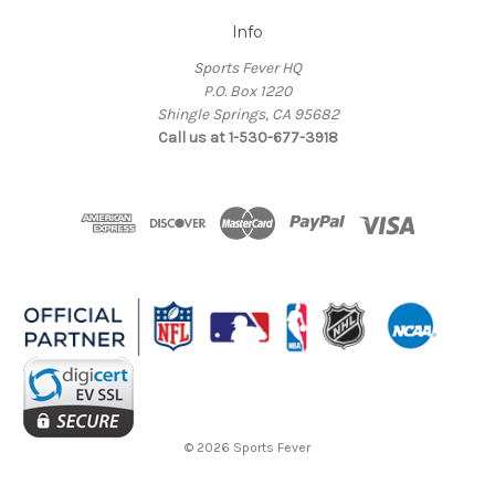
Info
Sports Fever HQ
P.O. Box 1220
Shingle Springs, CA 95682
Call us at 1-530-677-3918
© 2026 Sports Fever