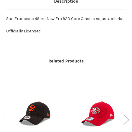
Description
San Francisco 49ers New Era 920 Core Classic Adjustable Hat
Officially Licensed
Related Products