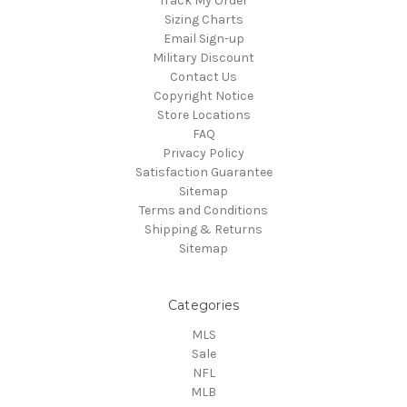
Track My Order
Sizing Charts
Email Sign-up
Military Discount
Contact Us
Copyright Notice
Store Locations
FAQ
Privacy Policy
Satisfaction Guarantee
Sitemap
Terms and Conditions
Shipping & Returns
Sitemap
Categories
MLS
Sale
NFL
MLB