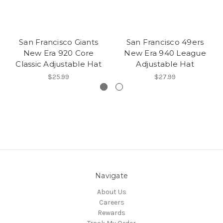
San Francisco Giants
San Francisco 49ers
New Era 920 Core
New Era 940 League
Classic Adjustable Hat
Adjustable Hat
$25.99
$27.99
Navigate
About Us
Careers
Rewards