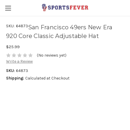
SKU:
64873
San Francisco 49ers New Era
920 Core Classic Adjustable Hat
$25.99
(No reviews yet)
Write a Review
SKU:
64873
Shipping:
Calculated at Checkout