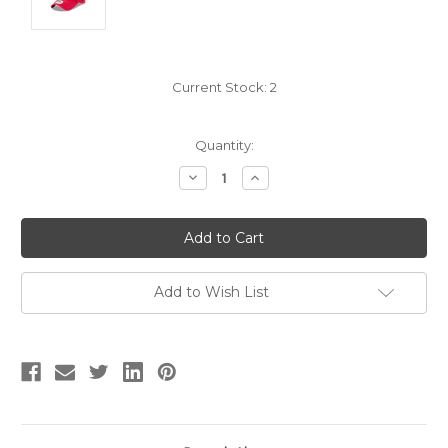
Current Stock:
2
Quantity:
Decrease
Increase
Quantity:
Quantity:
Add to Wish List