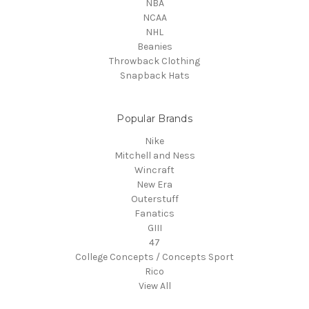
NBA
NCAA
NHL
Beanies
Throwback Clothing
Snapback Hats
Popular Brands
Nike
Mitchell and Ness
Wincraft
New Era
Outerstuff
Fanatics
GIII
47
College Concepts / Concepts Sport
Rico
View All