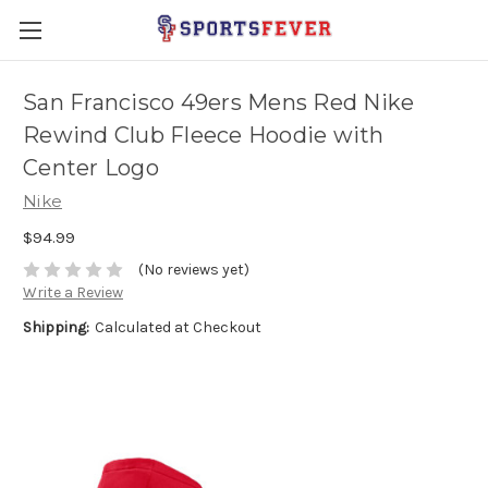
San Francisco 49ers Mens Red Nike
Rewind Club Fleece Hoodie with
Center Logo
Nike
$94.99
(No reviews yet)
Write a Review
Shipping:
Calculated at Checkout