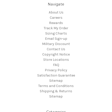
Navigate
About Us
Careers
Rewards
Track My Order
Sizing Charts
Email Sign-up
Military Discount
Contact Us
Copyright Notice
Store Locations
FAQ
Privacy Policy
Satisfaction Guarantee
Sitemap
Terms and Conditions
Shipping & Returns
Sitemap
Categories