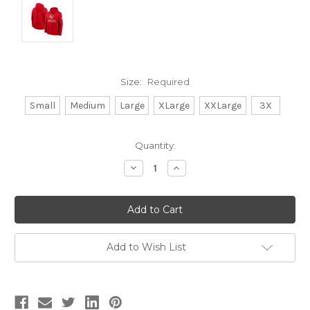
Size:
Required
Small
Medium
Large
XLarge
XXLarge
3X
Current
Quantity:
Stock:
Decrease
Increase
Quantity:
Quantity:
Add to Wish List