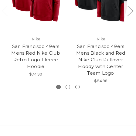
Nike
Nike
San Francisco 49ers
San Francisco 49ers
Mens Red Nike Club
Mens Black and Red
Retro Logo Fleece
Nike Club Pullover
Hoodie
Hoody with Center
Team Logo
$74.99
$84.99