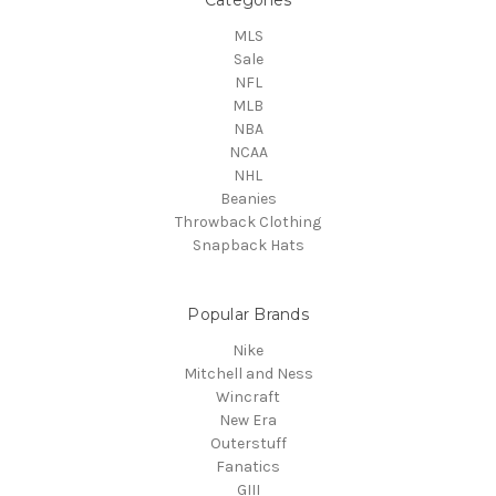
MLS
Sale
NFL
MLB
NBA
NCAA
NHL
Beanies
Throwback Clothing
Snapback Hats
Popular Brands
Nike
Mitchell and Ness
Wincraft
New Era
Outerstuff
Fanatics
GIII