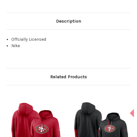
Description
Offcially Licensed
Nike
Related Products