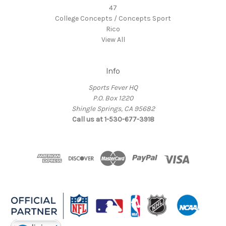
47
College Concepts / Concepts Sport
Rico
View All
Info
Sports Fever HQ
P.O. Box 1220
Shingle Springs, CA 95682
Call us at 1-530-677-3918