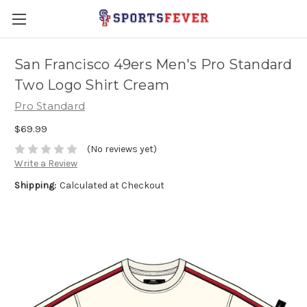
San Francisco 49ers Men's Pro Standard
Two Logo Shirt Cream
Pro Standard
$69.99
(No reviews yet)
Write a Review
Shipping:
Calculated at Checkout