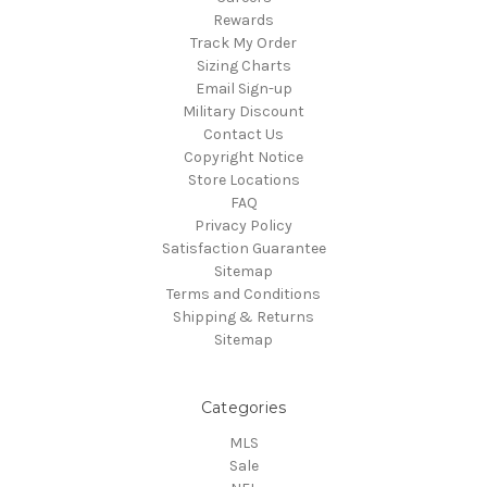
Rewards
Track My Order
Sizing Charts
Email Sign-up
Military Discount
Contact Us
Copyright Notice
Store Locations
FAQ
Privacy Policy
Satisfaction Guarantee
Sitemap
Terms and Conditions
Shipping & Returns
Sitemap
Categories
MLS
Sale