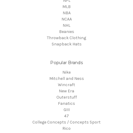
NFL
MLB
NBA
NCAA
NHL
Beanies
Throwback Clothing
Snapback Hats
Popular Brands
Nike
Mitchell and Ness
Wincraft
New Era
Outerstuff
Fanatics
GIII
47
College Concepts / Concepts Sport
Rico