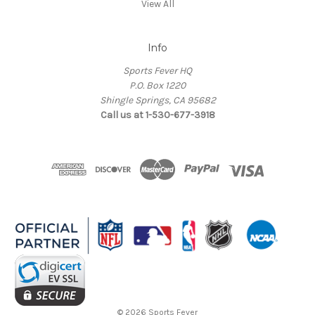
View All
Info
Sports Fever HQ
P.O. Box 1220
Shingle Springs, CA 95682
Call us at 1-530-677-3918
© 2026 Sports Fever