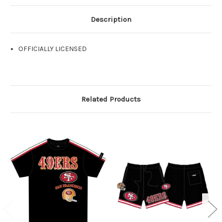
Description
OFFICIALLY LICENSED
Related Products