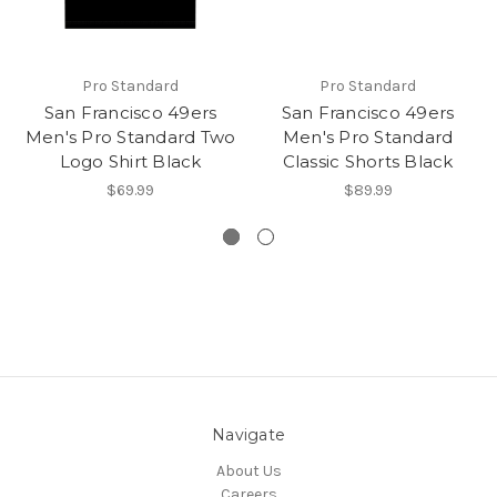
Pro Standard
Pro Standard
San Francisco 49ers
San Francisco 49ers
Men's Pro Standard Two
Men's Pro Standard
Logo Shirt Black
Classic Shorts Black
$69.99
$89.99
Navigate
About Us
Careers