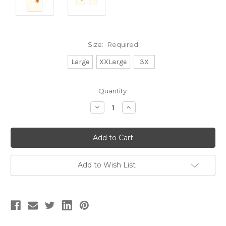
Size:
Required
Large
XXLarge
3X
Current
Quantity:
Stock:
Decrease
Increase
Quantity:
Quantity:
Add to Wish List