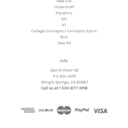
New Era
Outerstuff
Fanatics
GIII
47
College Concepts / Concepts Sport
Rico
View All
Info
Sports Fever HQ
P.O. Box 1220
Shingle Springs, CA 95682
Call us at 1-530-677-3918