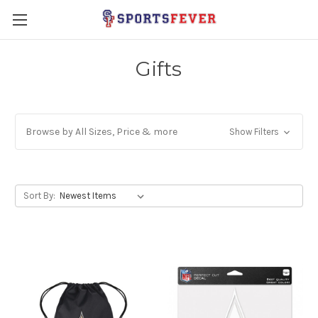
Gifts
Browse by All Sizes, Price & more
Show Filters
Sort By: