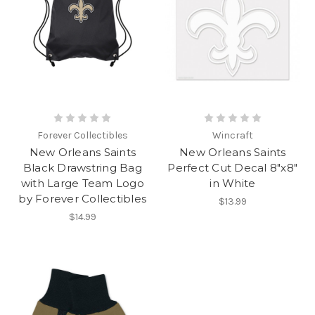
Forever Collectibles
Wincraft
New Orleans Saints
New Orleans Saints
Black Drawstring Bag
Perfect Cut Decal 8"x8"
with Large Team Logo
in White
by Forever Collectibles
$13.99
$14.99