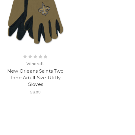
Wincraft
New Orleans Saints Two
Tone Adult Size Utility
Gloves
$8.99