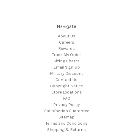
Navigate
About Us
Careers
Rewards
Track My Order
Sizing Charts
Email Sign-up
Military Discount
Contact Us
Copyright Notice
Store Locations
FAQ
Privacy Policy
Satisfaction Guarantee
Sitemap
Terms and Conditions
Shipping & Returns