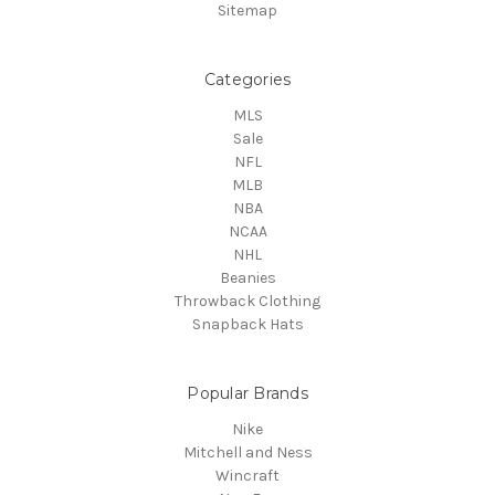
Sitemap
Categories
MLS
Sale
NFL
MLB
NBA
NCAA
NHL
Beanies
Throwback Clothing
Snapback Hats
Popular Brands
Nike
Mitchell and Ness
Wincraft