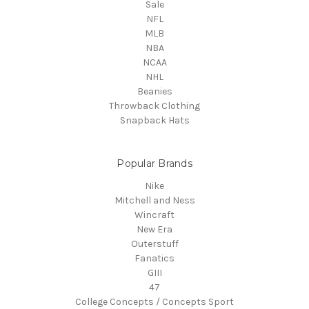
Sale
NFL
MLB
NBA
NCAA
NHL
Beanies
Throwback Clothing
Snapback Hats
Popular Brands
Nike
Mitchell and Ness
Wincraft
New Era
Outerstuff
Fanatics
GIII
47
College Concepts / Concepts Sport