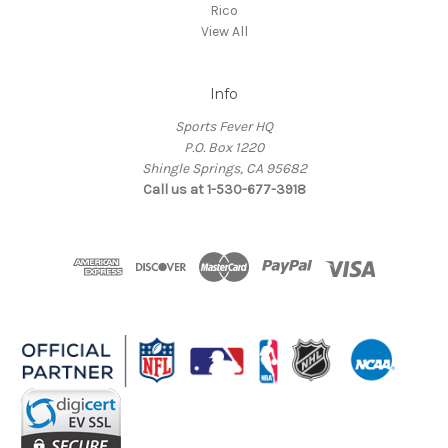
Rico
View All
Info
Sports Fever HQ
P.O. Box 1220
Shingle Springs, CA 95682
Call us at 1-530-677-3918