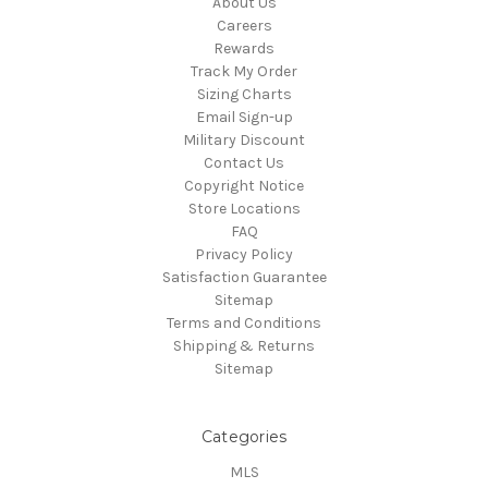
About Us
Careers
Rewards
Track My Order
Sizing Charts
Email Sign-up
Military Discount
Contact Us
Copyright Notice
Store Locations
FAQ
Privacy Policy
Satisfaction Guarantee
Sitemap
Terms and Conditions
Shipping & Returns
Sitemap
Categories
MLS