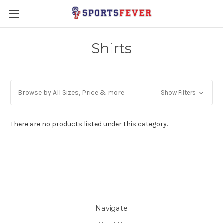
Shirts
Browse by All Sizes, Price & more
Show Filters
There are no products listed under this category.
Navigate