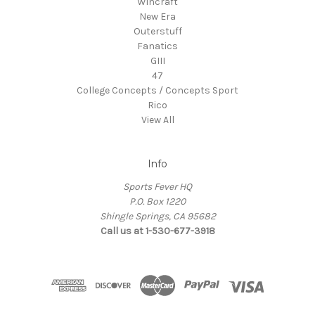
Wincraft
New Era
Outerstuff
Fanatics
GIII
47
College Concepts / Concepts Sport
Rico
View All
Info
Sports Fever HQ
P.O. Box 1220
Shingle Springs, CA 95682
Call us at 1-530-677-3918