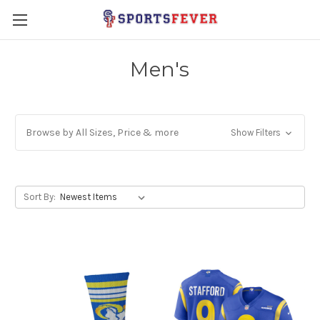
Men's
Browse by All Sizes, Price & more
Show Filters
Sort By: