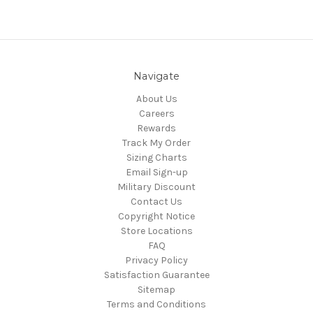
Navigate
About Us
Careers
Rewards
Track My Order
Sizing Charts
Email Sign-up
Military Discount
Contact Us
Copyright Notice
Store Locations
FAQ
Privacy Policy
Satisfaction Guarantee
Sitemap
Terms and Conditions