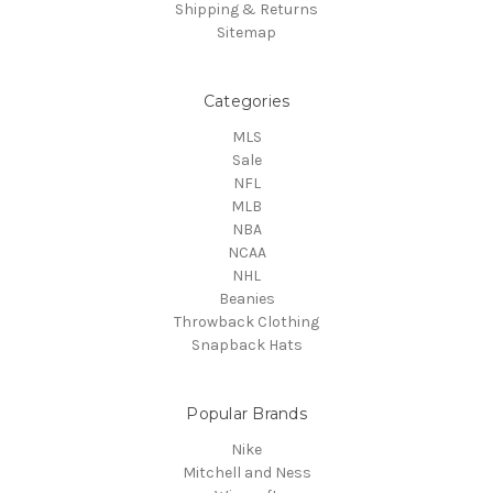
Shipping & Returns
Sitemap
Categories
MLS
Sale
NFL
MLB
NBA
NCAA
NHL
Beanies
Throwback Clothing
Snapback Hats
Popular Brands
Nike
Mitchell and Ness