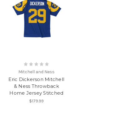
Mitchell and Ness
Eric Dickerson Mitchell
& Ness Throwback
Home Jersey Stitched
$179.99