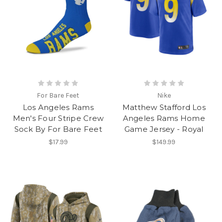
For Bare Feet
Nike
Los Angeles Rams
Matthew Stafford Los
Men's Four Stripe Crew
Angeles Rams Home
Sock By For Bare Feet
Game Jersey - Royal
$17.99
$149.99