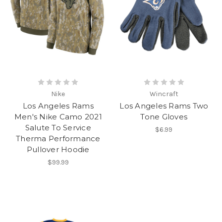
Nike
Wincraft
Los Angeles Rams
Los Angeles Rams Two
Men's Nike Camo 2021
Tone Gloves
Salute To Service
$6.99
Therma Performance
Pullover Hoodie
$99.99