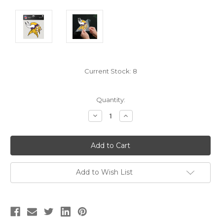
Current Stock:
8
Quantity:
Decrease
Increase
Quantity:
Quantity:
Add to Wish List