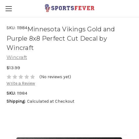
SKU:
11984
Minnesota Vikings Gold and
Purple 8x8 Perfect Cut Decal by
Wincraft
Wincraft
$13.99
(No reviews yet)
Write a Review
SKU:
11984
Shipping:
Calculated at Checkout