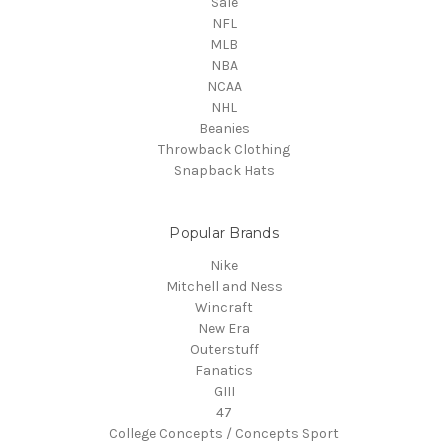
Sale
NFL
MLB
NBA
NCAA
NHL
Beanies
Throwback Clothing
Snapback Hats
Popular Brands
Nike
Mitchell and Ness
Wincraft
New Era
Outerstuff
Fanatics
GIII
47
College Concepts / Concepts Sport