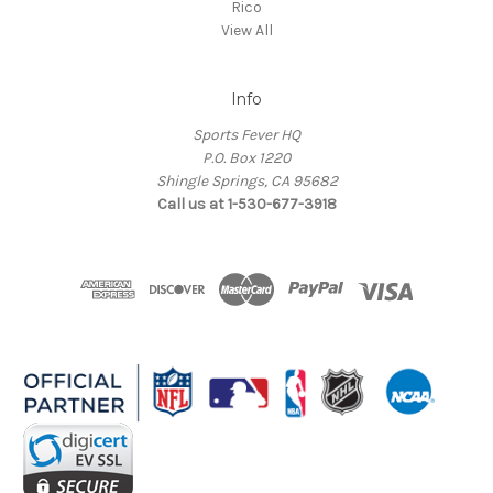
Rico
View All
Info
Sports Fever HQ
P.O. Box 1220
Shingle Springs, CA 95682
Call us at 1-530-677-3918