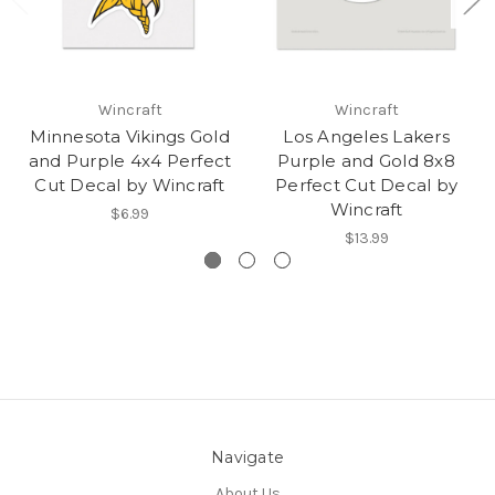
Wincraft
Wincraft
Minnesota Vikings Gold
Los Angeles Lakers
and Purple 4x4 Perfect
Purple and Gold 8x8
Cut Decal by Wincraft
Perfect Cut Decal by
Wincraft
$6.99
$13.99
Navigate
About Us