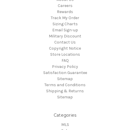
Careers
Rewards
Track My Order
Sizing Charts
Email Sign-up
Military Discount
Contact Us
Copyright Notice
Store Locations
FAQ
Privacy Policy
Satisfaction Guarantee
Sitemap
Terms and Conditions
Shipping & Returns
Sitemap
Categories
MLS