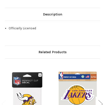
Description
Officially Licensed
Related Products