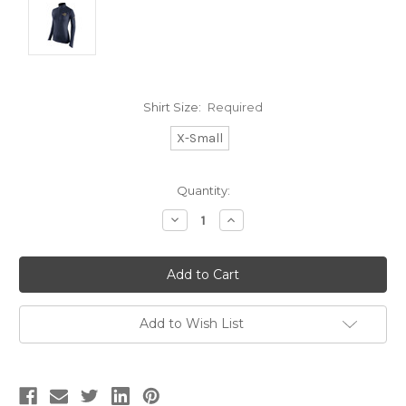
Shirt Size:
Required
X-Small
Current
Quantity:
Stock:
Decrease
Increase
Quantity:
Quantity:
Add to Wish List