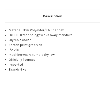
Description
Material: 89% Polyester/11% Spandex
Dri-FIT ® technology wicks away moisture
Olympic collar
Screen print graphics
1/2-Zip
Machine wash, tumble dry low
Officially licensed
Imported
Brand: Nike