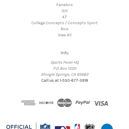
Fanatics
GIII
47
College Concepts / Concepts Sport
Rico
View All
Info
Sports Fever HQ
P.O. Box 1220
Shingle Springs, CA 95682
Call us at 1-530-677-3918