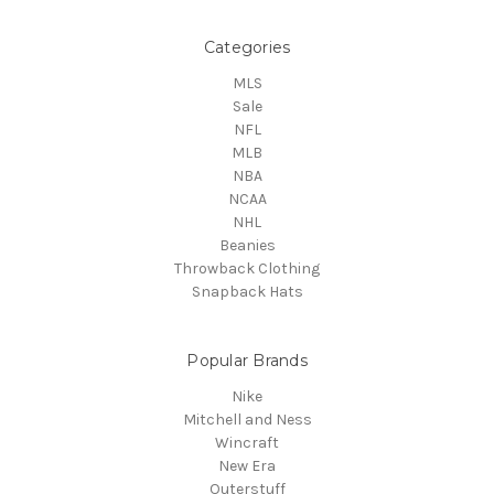
Categories
MLS
Sale
NFL
MLB
NBA
NCAA
NHL
Beanies
Throwback Clothing
Snapback Hats
Popular Brands
Nike
Mitchell and Ness
Wincraft
New Era
Outerstuff