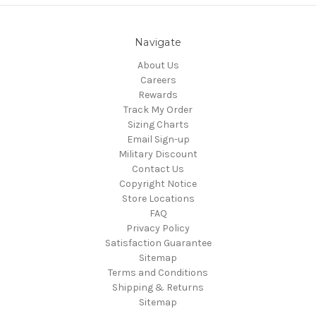
Navigate
About Us
Careers
Rewards
Track My Order
Sizing Charts
Email Sign-up
Military Discount
Contact Us
Copyright Notice
Store Locations
FAQ
Privacy Policy
Satisfaction Guarantee
Sitemap
Terms and Conditions
Shipping & Returns
Sitemap