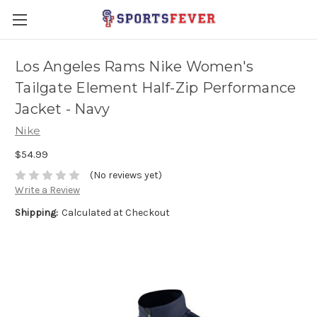
Los Angeles Rams Nike Women's
Tailgate Element Half-Zip Performance
Jacket - Navy
Nike
$54.99
(No reviews yet)
Write a Review
Shipping:
Calculated at Checkout