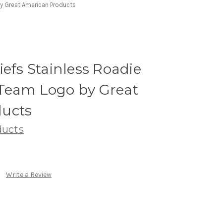
by Great American Products
iefs Stainless Roadie
Team Logo by Great
ucts
ducts
Write a Review