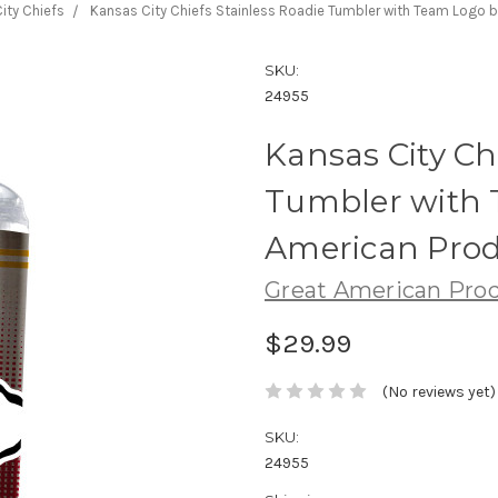
ity Chiefs
Kansas City Chiefs Stainless Roadie Tumbler with Team Logo 
SKU:
24955
Kansas City Ch
Tumbler with 
American Prod
Great American Pro
$29.99
(No reviews yet)
SKU:
24955