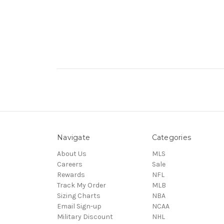
Navigate
Categories
About Us
MLS
Careers
Sale
Rewards
NFL
Track My Order
MLB
Sizing Charts
NBA
Email Sign-up
NCAA
Military Discount
NHL