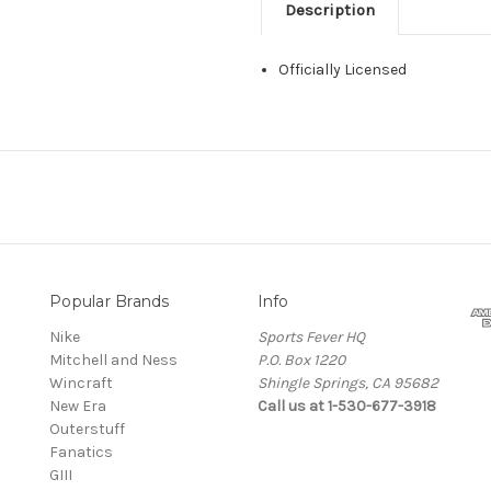
Description
Officially Licensed
Popular Brands
Info
Nike
Sports Fever HQ
Mitchell and Ness
P.O. Box 1220
Wincraft
Shingle Springs, CA 95682
New Era
Call us at 1-530-677-3918
Outerstuff
Fanatics
GIII