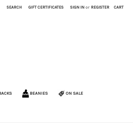
SEARCH
GIFT CERTIFICATES
SIGN IN
or
REGISTER
CART
BACKS
BEANIES
ON SALE