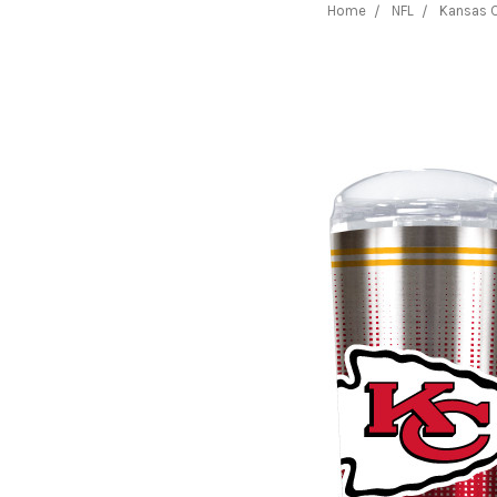
Home
NFL
Kansas C