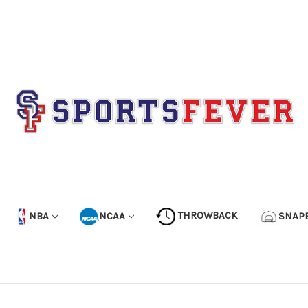
NBA
NCAA
THROWBACK
SNAP