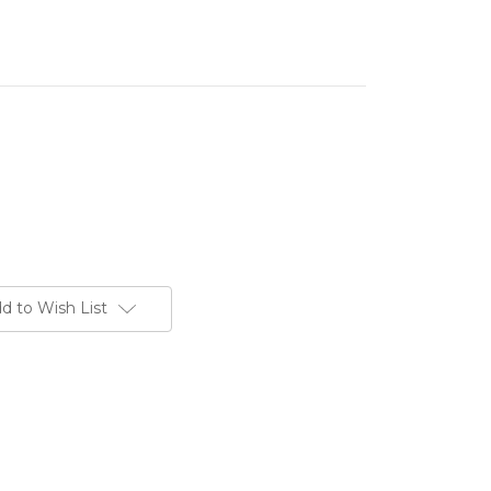
d to Wish List