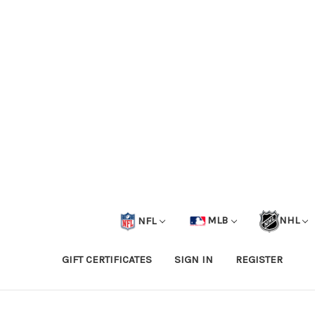
NFL
MLB
NHL
GIFT CERTIFICATES
SIGN IN
REGISTER