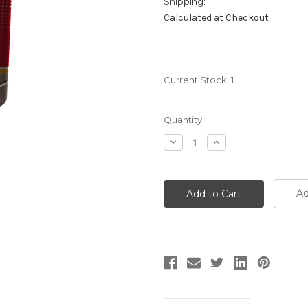
Shipping:
Calculated at Checkout
Current Stock:
1
Quantity:
Decrease
Increase
Quantity:
Quantity:
Ad