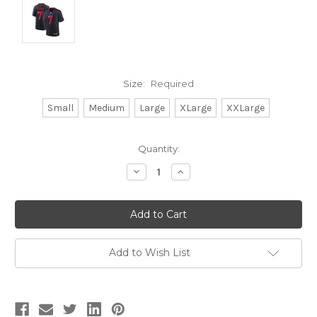
Size:
Required
Small
Medium
Large
XLarge
XXLarge
Current
Quantity:
Stock:
Decrease
Increase
Quantity:
Quantity:
Add to Wish List