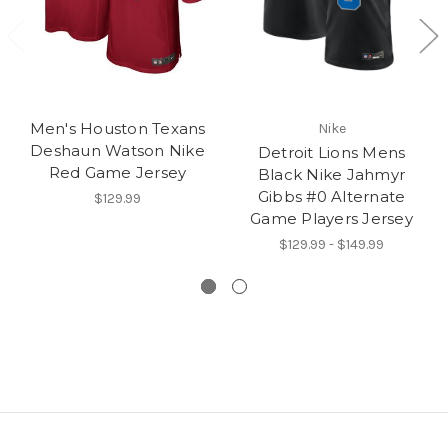
Men's Houston Texans
Nike
Deshaun Watson Nike
Detroit Lions Mens
Red Game Jersey
Black Nike Jahmyr
Gibbs #0 Alternate
$129.99
Game Players Jersey
$129.99 - $149.99