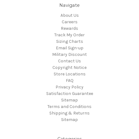
Navigate
About Us
Careers
Rewards
Track My Order
Sizing Charts
Email Sign-up
Military Discount
Contact Us
Copyright Notice
Store Locations
FAQ
Privacy Policy
Satisfaction Guarantee
Sitemap
Terms and Conditions
Shipping & Returns
Sitemap
Categories