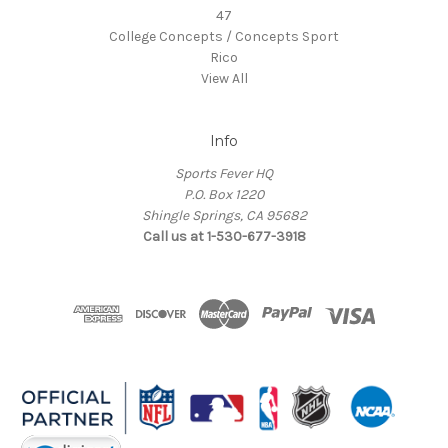
47
College Concepts / Concepts Sport
Rico
View All
Info
Sports Fever HQ
P.O. Box 1220
Shingle Springs, CA 95682
Call us at 1-530-677-3918