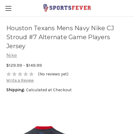
Houston Texans Mens Navy Nike CJ
Stroud #7 Alternate Game Players
Jersey
Nike
$129.99 - $149.99
(No reviews yet)
Write a Review
Shipping:
Calculated at Checkout