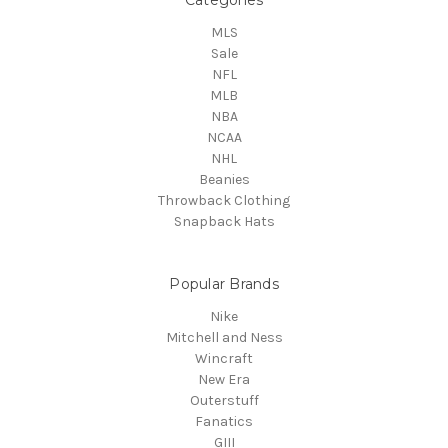
MLS
Sale
NFL
MLB
NBA
NCAA
NHL
Beanies
Throwback Clothing
Snapback Hats
Popular Brands
Nike
Mitchell and Ness
Wincraft
New Era
Outerstuff
Fanatics
GIII