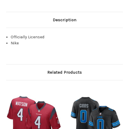
Description
Officially Licensed
Nike
Related Products