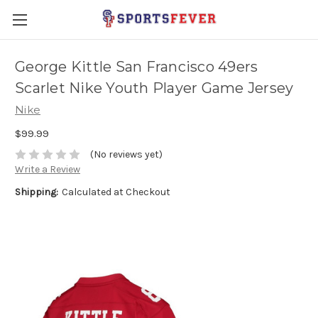
George Kittle San Francisco 49ers
Scarlet Nike Youth Player Game Jersey
Nike
$99.99
(No reviews yet)
Write a Review
Shipping:
Calculated at Checkout