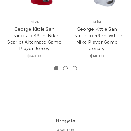
Nike
Nike
George Kittle San
George Kittle San
Francisco 49ers Nike
Francisco 49ers White
Scarlet Alternate Game
Nike Player Game
Player Jersey
Jersey
$149.99
$149.99
Navigate
About Us