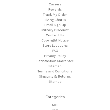
Careers
Rewards
Track My Order
Sizing Charts
Email Sign-up
Military Discount
Contact Us
Copyright Notice
Store Locations
FAQ
Privacy Policy
Satisfaction Guarantee
Sitemap
Terms and Conditions
Shipping & Returns
Sitemap
Categories
MLS