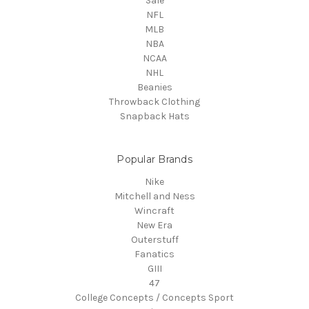
Sale
NFL
MLB
NBA
NCAA
NHL
Beanies
Throwback Clothing
Snapback Hats
Popular Brands
Nike
Mitchell and Ness
Wincraft
New Era
Outerstuff
Fanatics
GIII
47
College Concepts / Concepts Sport