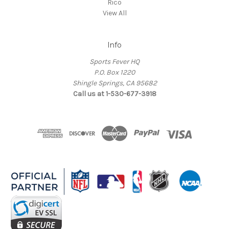
Rico
View All
Info
Sports Fever HQ
P.O. Box 1220
Shingle Springs, CA 95682
Call us at 1-530-677-3918