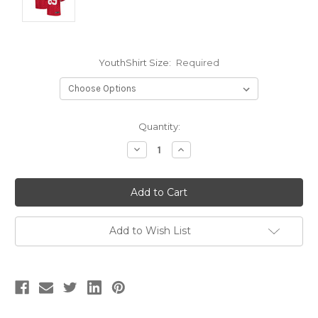
YouthShirt Size:
Required
Current
Quantity:
Stock:
Decrease
Increase
Quantity:
Quantity:
Add to Wish List