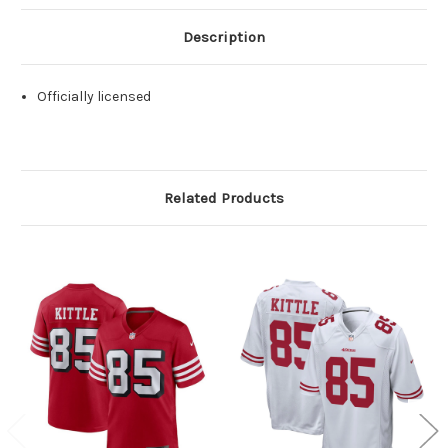
Description
Officially licensed
Related Products