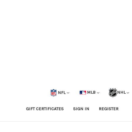
NFL
MLB
NHL
GIFT CERTIFICATES
SIGN IN
REGISTER