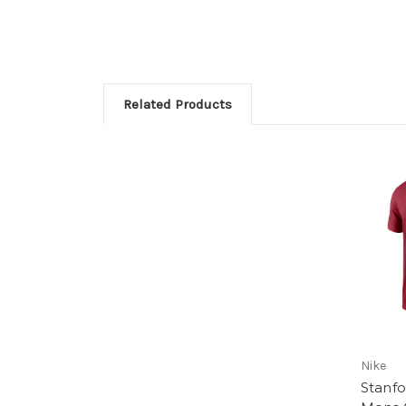
Related Products
Nike
Stanfo