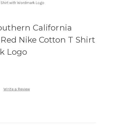
T Shirt with Wordmark Logo
outhern California
ed Nike Cotton T Shirt
k Logo
Write a Review