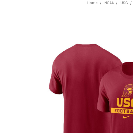
Home
NCAA
USC