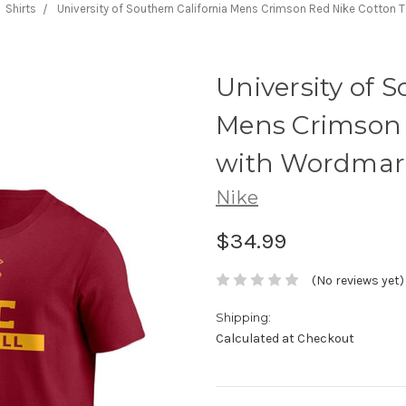
Shirts
University of Southern California Mens Crimson Red Nike Cotton 
University of S
Mens Crimson R
with Wordmar
Nike
$34.99
(No reviews yet)
Shipping:
Calculated at Checkout