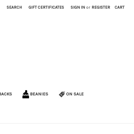
SEARCH
GIFT CERTIFICATES
SIGN IN
or
REGISTER
CART
BACKS
BEANIES
ON SALE