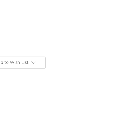
d to Wish List