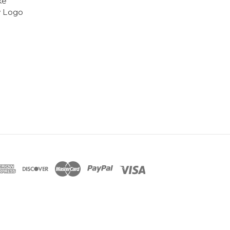
ke
y Logo