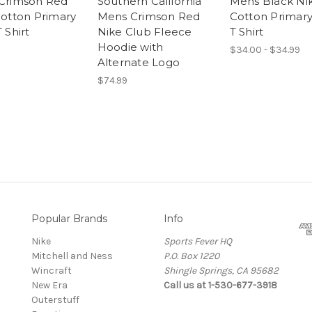
Crimson Red
Southern California
Mens Black Ni
otton Primary
Mens Crimson Red
Cotton Primar
 Shirt
Nike Club Fleece
T Shirt
Hoodie with
$34.00 - $34.99
Alternate Logo
$74.99
Popular Brands
Info
Nike
Sports Fever HQ
Mitchell and Ness
P.O. Box 1220
Wincraft
Shingle Springs, CA 95682
New Era
Call us at 1-530-677-3918
Outerstuff