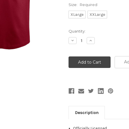
Size:
Required
XLarge
XXLarge
Current
Quantity:
Stock:
Decrease
Increase
Quantity:
Quantity:
Ad
Description
Officially Licensed