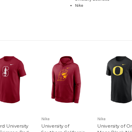
Nike
Nike
Nike
rd University
University of
University of 