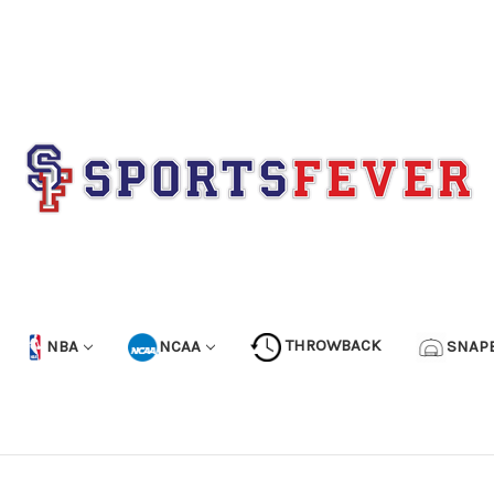
NBA
NCAA
THROWBACK
SNAP