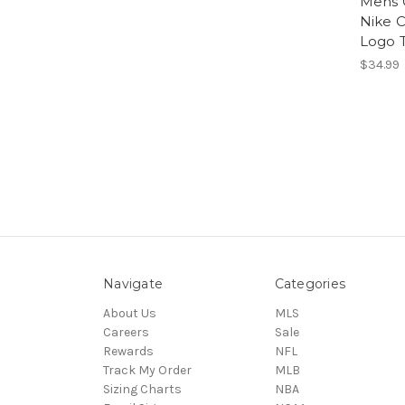
Mens 
Nike C
Logo T
$34.99
Navigate
Categories
About Us
MLS
Careers
Sale
Rewards
NFL
Track My Order
MLB
Sizing Charts
NBA