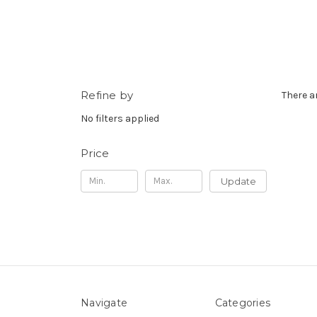
Refine by
There a
No filters applied
Price
Update
Navigate
Categories