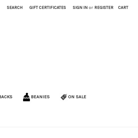
SEARCH
GIFT CERTIFICATES
SIGN IN
or
REGISTER
CART
BACKS
BEANIES
ON SALE