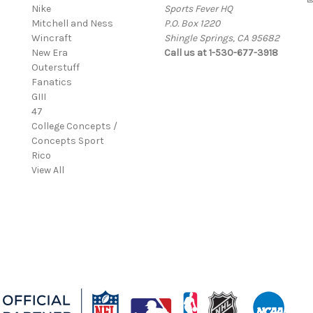
Nike
Sports Fever HQ
Mitchell and Ness
P.O. Box 1220
Wincraft
Shingle Springs, CA 95682
New Era
Call us at 1-530-677-3918
Outerstuff
Fanatics
GIII
47
College Concepts /
Concepts Sport
Rico
View All