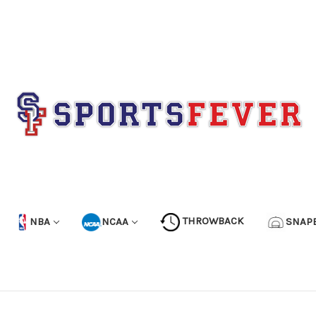
NBA
NCAA
THROWBACK
SNAP