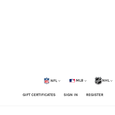
NFL
MLB
NHL
GIFT CERTIFICATES
SIGN IN
REGISTER