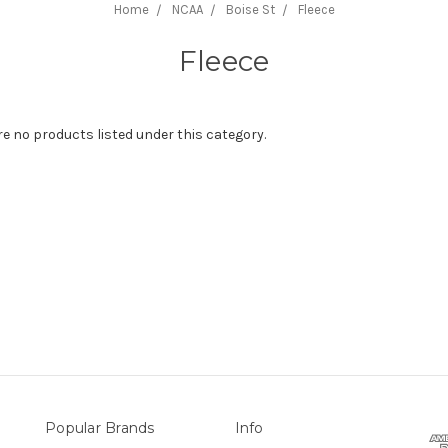
Home
NCAA
Boise St
Fleece
Fleece
re no products listed under this category.
Popular Brands
Info