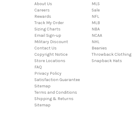
About Us
MLS
Careers
Sale
Rewards
NFL
Track My Order
MLB
Sizing Charts
NBA
Email Sign-up
NCAA
Military Discount
NHL
Contact Us
Beanies
Copyright Notice
Throwback Clothing
Store Locations
Snapback Hats
FAQ
Privacy Policy
Satisfaction Guarantee
Sitemap
Terms and Conditions
Shipping & Returns
Sitemap