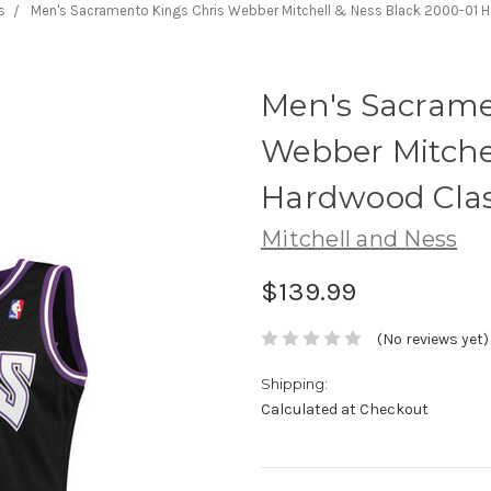
s
Men's Sacramento Kings Chris Webber Mitchell & Ness Black 2000-01 
Men's Sacrame
Webber Mitchel
Hardwood Clas
Mitchell and Ness
$139.99
(No reviews yet)
Shipping:
Calculated at Checkout