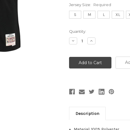
Jersey Size:
Required
S
M
L
XL
Current
Quantity:
Stock:
Decrease
Increase
Quantity:
Quantity:
Ad
Description
Material: 100% Polyester