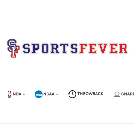
NBA
NCAA
THROWBACK
SNAP