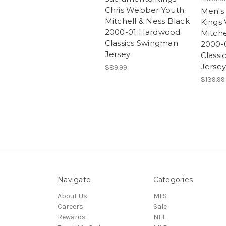
Chris Webber Youth
Men's
Mitchell & Ness Black
Kings 
2000-01 Hardwood
Mitche
Classics Swingman
2000-
Jersey
Class
Jersey
$89.99
$139.99
Navigate
Categories
About Us
MLS
Careers
Sale
Rewards
NFL