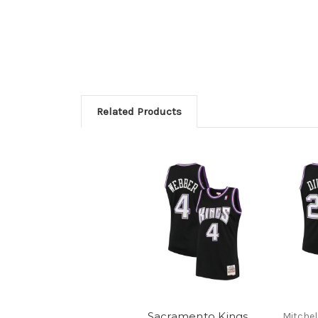
Related Products
Sacramento Kings
Mitchel