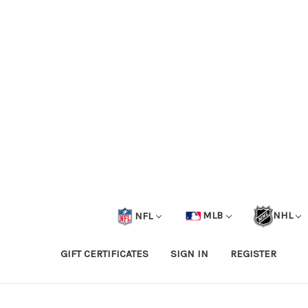
NFL
MLB
NHL
GIFT CERTIFICATES
SIGN IN
REGISTER