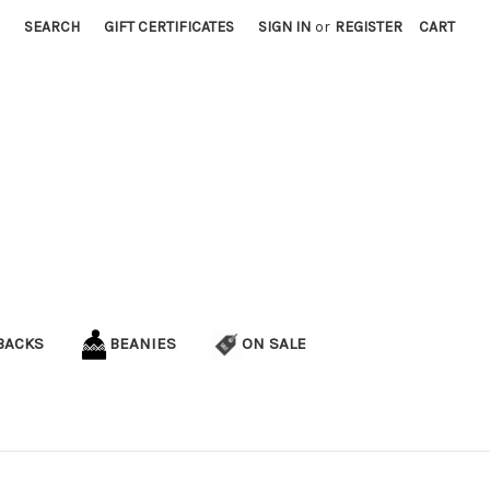
SEARCH
GIFT CERTIFICATES
SIGN IN
or
REGISTER
CART
BACKS
BEANIES
ON SALE