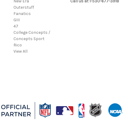
New Era
Call us at 1-530-677-3918
Outerstuff
Fanatics
GIII
47
College Concepts /
Concepts Sport
Rico
View All