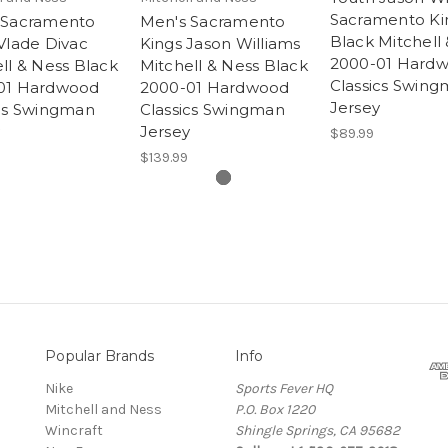
Sacramento Ki
 Sacramento
Men's Sacramento
Black Mitchell
Vlade Divac
Kings Jason Williams
2000-01 Hard
ll & Ness Black
Mitchell & Ness Black
Classics Swin
01 Hardwood
2000-01 Hardwood
Jersey
ics Swingman
Classics Swingman
Jersey
$89.99
$139.99
Popular Brands
Info
Nike
Sports Fever HQ
Mitchell and Ness
P.O. Box 1220
Wincraft
Shingle Springs, CA 95682