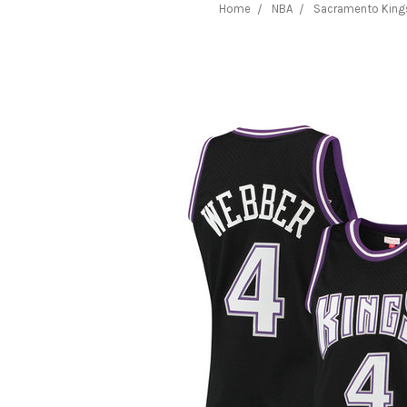
Home
NBA
Sacramento King