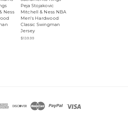
ngs
Peja Stojakovic
 & Ness
Mitchell & Ness NBA
wood
Men's Hardwood
gman
Classic Swingman
Jersey
$139.99