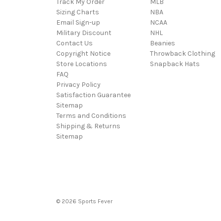
Track My Order
MLB
Sizing Charts
NBA
Email Sign-up
NCAA
Military Discount
NHL
Contact Us
Beanies
Copyright Notice
Throwback Clothing
Store Locations
Snapback Hats
FAQ
Privacy Policy
Satisfaction Guarantee
Sitemap
Terms and Conditions
Shipping & Returns
Sitemap
© 2026 Sports Fever