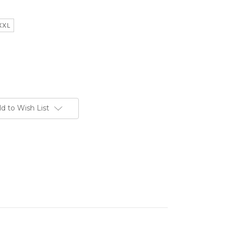
XXL
d to Wish List