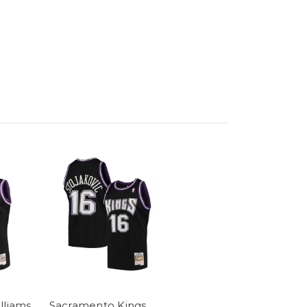
lliams
Sacramento Kings