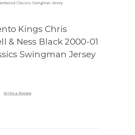
Hardwood Classics Swingman Jersey
nto Kings Chris
l & Ness Black 2000-01
sics Swingman Jersey
Write a Review