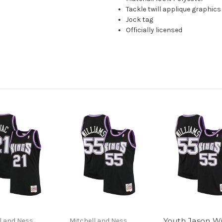
Tackle twill applique graphics
Jock tag
Officially licensed
Youth Jason Wi
l and Ness
Mitchell and Ness