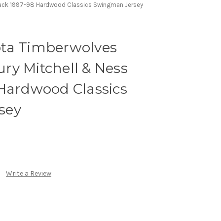
lack 1997-98 Hardwood Classics Swingman Jersey
ta Timberwolves
ry Mitchell & Ness
 Hardwood Classics
sey
Write a Review