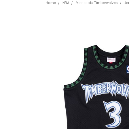
Home
NBA
Minnesota Timberwolves
Je