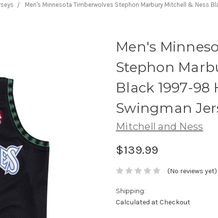
rseys
Men's Minnesota Timberwolves Stephon Marbury Mitchell & Ness B
Men's Minneso
Stephon Marbu
Black 1997-98
Swingman Jer
Mitchell and Ness
$139.99
(No reviews yet)
Shipping:
Calculated at Checkout