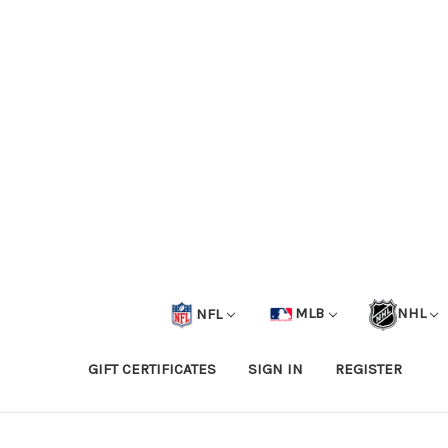
NFL
MLB
NHL
GIFT CERTIFICATES
SIGN IN
REGISTER