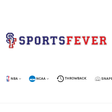
NBA
NCAA
THROWBACK
SNAP