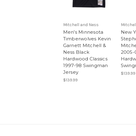
Mitchell and Ness
Mitchel
Men's Minnesota
New Y
Timberwolves Kevin
Steph
Garnett Mitchell &
Mitche
Ness Black
2005-
Hardwood Classics
Hardw
1997-98 Swingman
Swing
Jersey
$139.99
$139.99