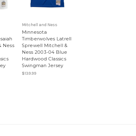
Mitchell and Ness
Minnesota
saiah
Timberwolves Latrell
& Ness
Sprewell Mitchell &
Ness 2003-04 Blue
sics
Hardwood Classics
sey
Swingman Jersey
$139.99