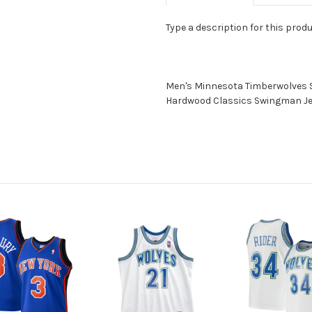
Type a description for this produc
Men's Minnesota Timberwolves 
Hardwood Classics Swingman J