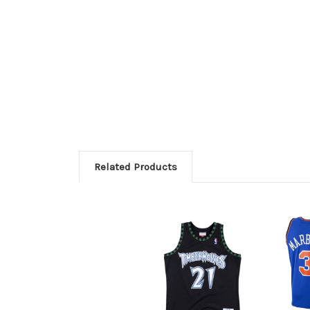
Related Products