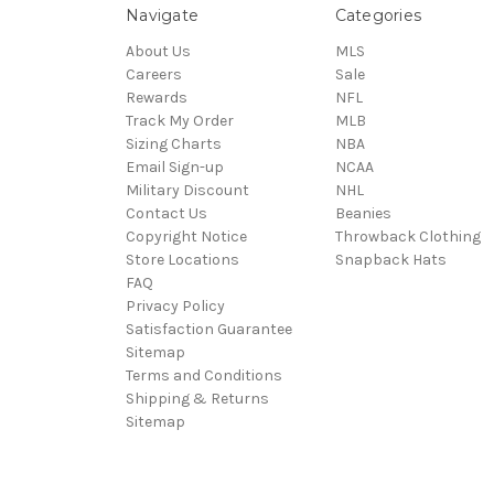
Navigate
Categories
About Us
MLS
Careers
Sale
Rewards
NFL
Track My Order
MLB
Sizing Charts
NBA
Email Sign-up
NCAA
Military Discount
NHL
Contact Us
Beanies
Copyright Notice
Throwback Clothing
Store Locations
Snapback Hats
FAQ
Privacy Policy
Satisfaction Guarantee
Sitemap
Terms and Conditions
Shipping & Returns
Sitemap