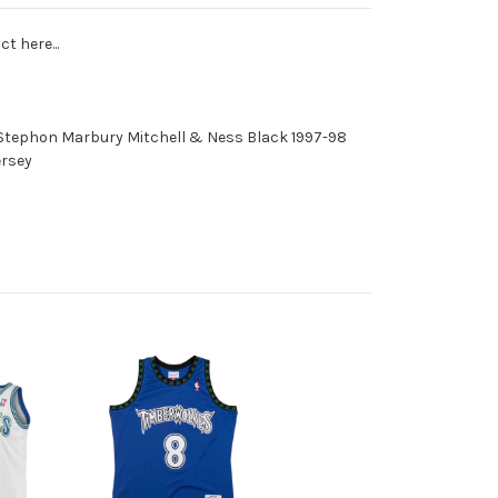
t here...
Stephon Marbury Mitchell & Ness Black 1997-98
ersey