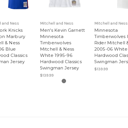
l and Ness
Mitchell and Ness
Mitchell and Ness
ork Knicks
Men's Kevin Garnett
Minnesota
on Marbury
Minnesota
Timberwolves I
ll & Ness
Timberwolves
Rider Mitchell 
06 Blue
Mitchell & Ness
2005-06 White
ood Classics
White 1995-96
Hardwood Clas
man Jersey
Hardwood Classics
Swingman Jer
Swingman Jersey
$139.99
$139.99