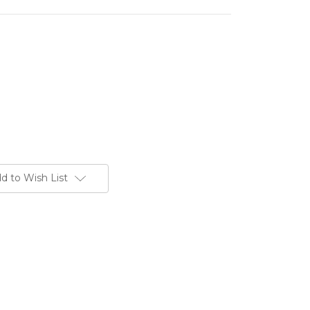
d to Wish List