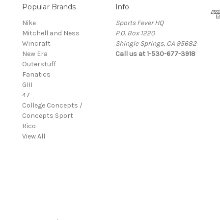
Popular Brands
Info
Nike
Sports Fever HQ
Mitchell and Ness
P.O. Box 1220
Wincraft
Shingle Springs, CA 95682
New Era
Call us at 1-530-677-3918
Outerstuff
Fanatics
GIII
47
College Concepts /
Concepts Sport
Rico
View All