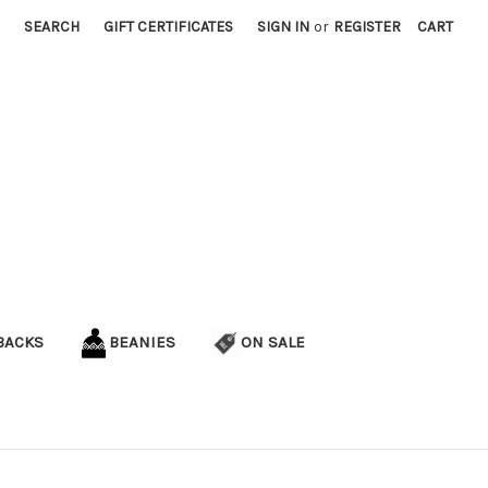
SEARCH
GIFT CERTIFICATES
SIGN IN
or
REGISTER
CART
BACKS
BEANIES
ON SALE