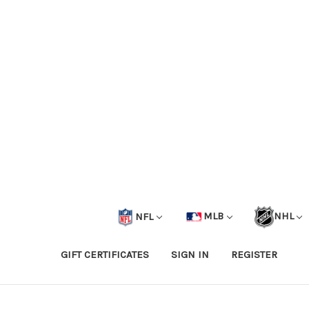
NFL
MLB
NHL
GIFT CERTIFICATES
SIGN IN
REGISTER