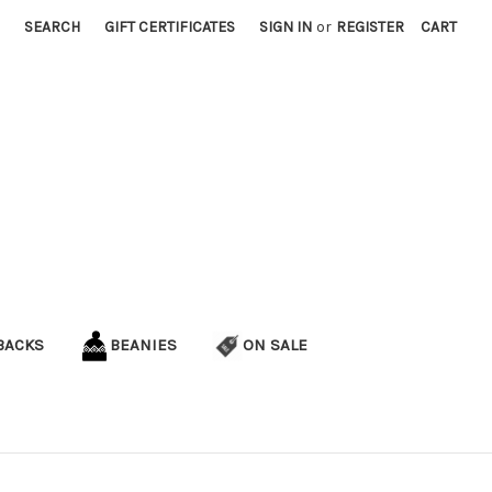
SEARCH
GIFT CERTIFICATES
SIGN IN
or
REGISTER
CART
BACKS
BEANIES
ON SALE