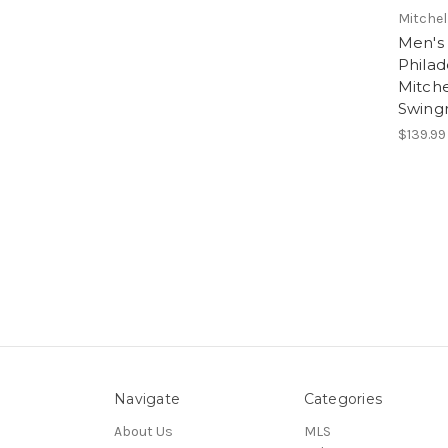
Mitchel
Men's 
Philad
Mitche
Swing
$139.99
Navigate
Categories
About Us
MLS