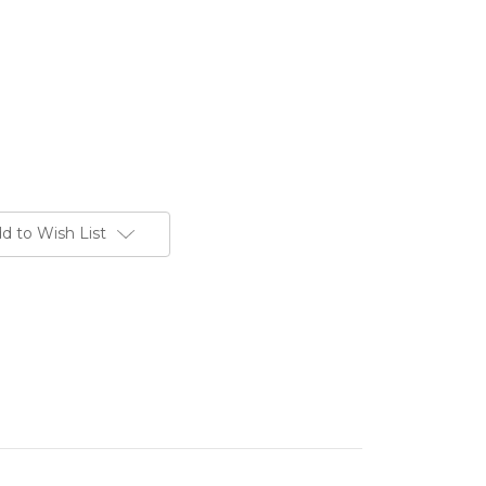
d to Wish List