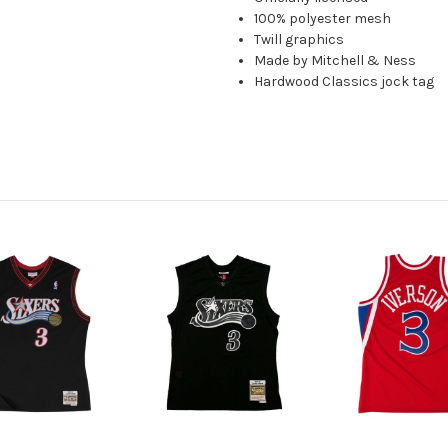
100% polyester mesh
Twill graphics
Made by Mitchell & Ness
Hardwood Classics jock tag