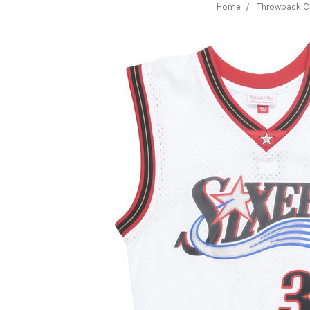
Home
Throwback C