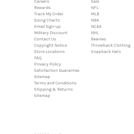
Careers
Sale
Rewards
NFL
Track My Order
MLB
Sizing Charts
NBA
Email Sign-up
NCAA
Military Discount
NHL
Contact Us
Beanies
Copyright Notice
Throwback Clothing
Store Locations
Snapback Hats
FAQ
Privacy Policy
Satisfaction Guarantee
Sitemap
Terms and Conditions
Shipping & Returns
Sitemap