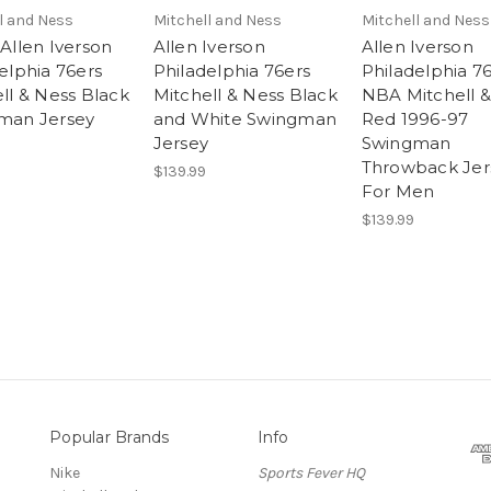
l and Ness
Mitchell and Ness
Mitchell and Ness
Allen Iverson
Allen Iverson
Allen Iverson
elphia 76ers
Philadelphia 76ers
Philadelphia 7
ll & Ness Black
Mitchell & Ness Black
NBA Mitchell &
man Jersey
and White Swingman
Red 1996-97
Jersey
Swingman
Throwback Jer
$139.99
For Men
$139.99
Popular Brands
Info
Nike
Sports Fever HQ