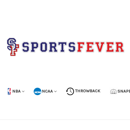
NBA
NCAA
THROWBACK
SNAP