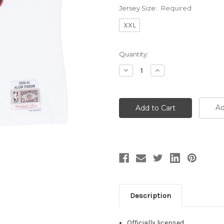
Jersey Size:
Required
XXL
Current
Quantity:
Stock:
Decrease
Increase
Quantity:
Quantity:
Ad
Description
Officially licensed