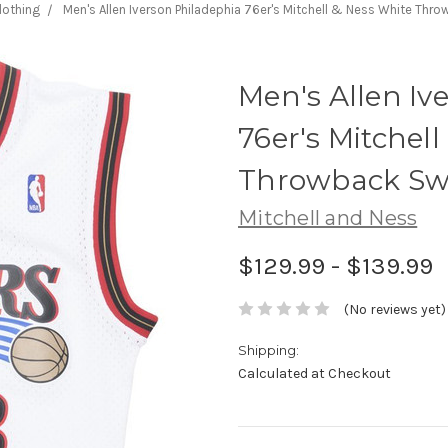
lothing
Men's Allen Iverson Philadephia 76er's Mitchell & Ness White Th
Men's Allen Iv
76er's Mitchel
Throwback Sw
Mitchell and Ness
$129.99 - $139.99
(No reviews yet)
Shipping:
Calculated at Checkout