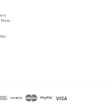
6ers
 Ness
sey