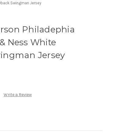
rowback Swingman Jersey
erson Philadephia
l & Ness White
ingman Jersey
Write a Review