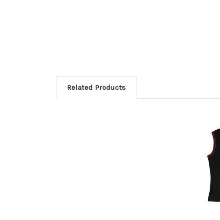
Related Products