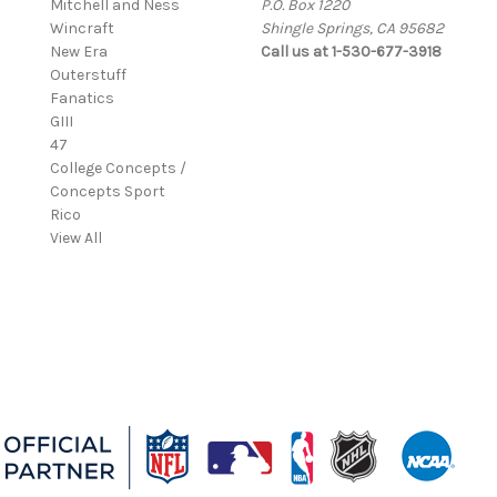
Mitchell and Ness
P.O. Box 1220
Wincraft
Shingle Springs, CA 95682
New Era
Call us at 1-530-677-3918
Outerstuff
Fanatics
GIII
47
College Concepts /
Concepts Sport
Rico
View All