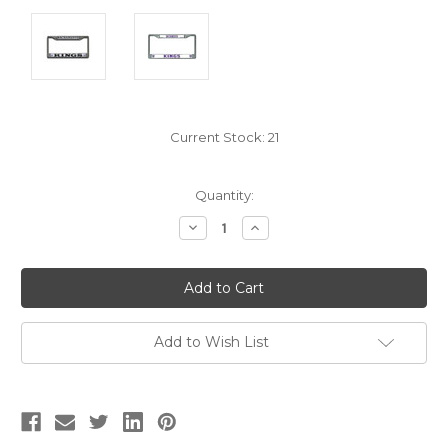
Current Stock:
21
Quantity:
Decrease
Increase
Quantity:
Quantity:
Add to Wish List