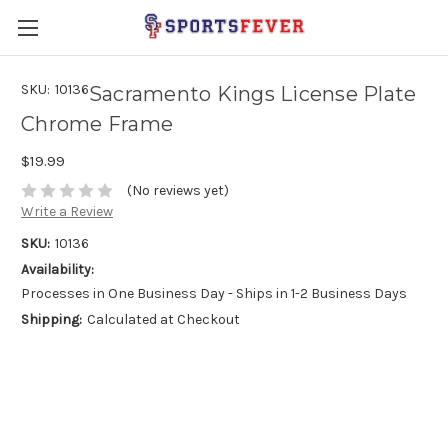
SKU:
10136
Sacramento Kings License Plate
Chrome Frame
$19.99
(No reviews yet)
Write a Review
SKU:
10136
Availability:
Processes in One Business Day - Ships in 1-2 Business Days
Shipping:
Calculated at Checkout