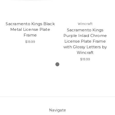
Sacramento Kings Black
Wincraft
Metal License Plate
Sacramento Kings
Frame
Purple Inlaid Chrome
License Plate Frame
$19.99
with Glossy Letters by
Wincraft
$19.99
Navigate