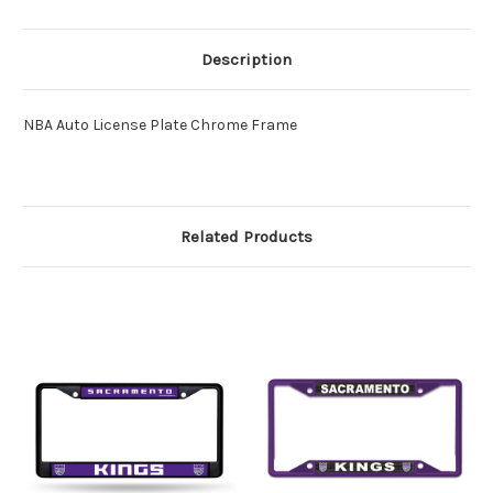
Description
NBA Auto License Plate Chrome Frame
Related Products