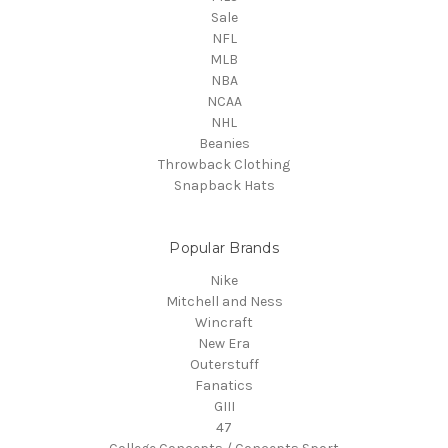
Sale
NFL
MLB
NBA
NCAA
NHL
Beanies
Throwback Clothing
Snapback Hats
Popular Brands
Nike
Mitchell and Ness
Wincraft
New Era
Outerstuff
Fanatics
GIII
47