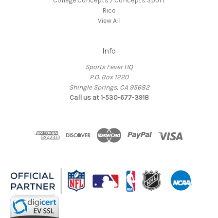
College Concepts / Concepts Sport
Rico
View All
Info
Sports Fever HQ
P.O. Box 1220
Shingle Springs, CA 95682
Call us at 1-530-677-3918