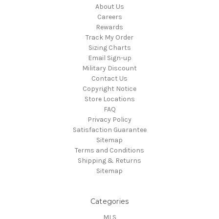
About Us
Careers
Rewards
Track My Order
Sizing Charts
Email Sign-up
Military Discount
Contact Us
Copyright Notice
Store Locations
FAQ
Privacy Policy
Satisfaction Guarantee
Sitemap
Terms and Conditions
Shipping & Returns
Sitemap
Categories
MLS