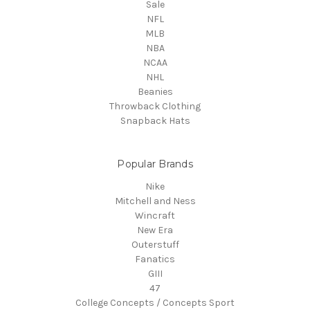
Sale
NFL
MLB
NBA
NCAA
NHL
Beanies
Throwback Clothing
Snapback Hats
Popular Brands
Nike
Mitchell and Ness
Wincraft
New Era
Outerstuff
Fanatics
GIII
47
College Concepts / Concepts Sport