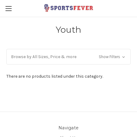
Youth
Browse by All Sizes, Price & more
Show Filters
There are no products listed under this category.
Navigate