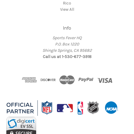
Rico
View All
Info
Sports Fever HQ
P.O. Box 1220
Shingle Springs, CA 95682
Call us at 1-530-677-3918