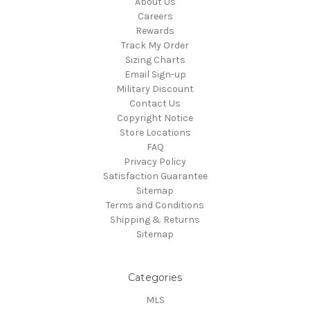
About Us
Careers
Rewards
Track My Order
Sizing Charts
Email Sign-up
Military Discount
Contact Us
Copyright Notice
Store Locations
FAQ
Privacy Policy
Satisfaction Guarantee
Sitemap
Terms and Conditions
Shipping & Returns
Sitemap
Categories
MLS