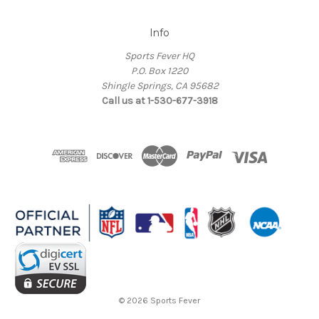
Info
Sports Fever HQ
P.O. Box 1220
Shingle Springs, CA 95682
Call us at 1-530-677-3918
© 2026 Sports Fever