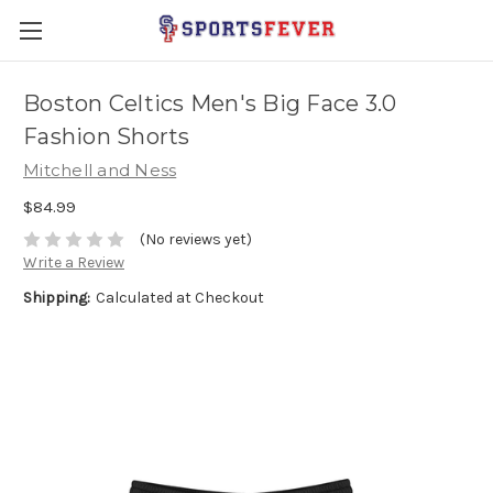
Boston Celtics Men's Big Face 3.0
Fashion Shorts
Mitchell and Ness
$84.99
(No reviews yet)
Write a Review
Shipping:
Calculated at Checkout