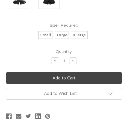
Size:
Required
Small
Large
XLarge
Current
Quantity:
Stock:
Decrease
Increase
Quantity:
Quantity:
Add to Wish List