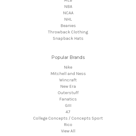
MLB
NBA
NCAA
NHL
Beanies
Throwback Clothing
Snapback Hats
Popular Brands
Nike
Mitchell and Ness
Wincraft
New Era
Outerstuff
Fanatics
GIII
47
College Concepts / Concepts Sport
Rico
View All