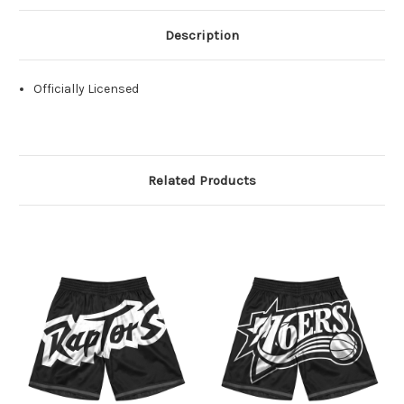
Description
Officially Licensed
Related Products