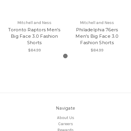
Mitchell and Ness
Mitchell and Ness
Toronto Raptors Men's
Philadelphia 76ers
Big Face 3.0 Fashion
Men's Big Face 3.0
Shorts
Fashion Shorts
$84.99
$84.99
Navigate
About Us
Careers
Rewards