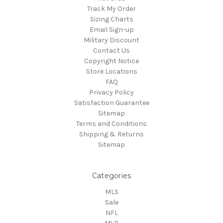
Track My Order
Sizing Charts
Email Sign-up
Military Discount
Contact Us
Copyright Notice
Store Locations
FAQ
Privacy Policy
Satisfaction Guarantee
Sitemap
Terms and Conditions
Shipping & Returns
Sitemap
Categories
MLS
Sale
NFL