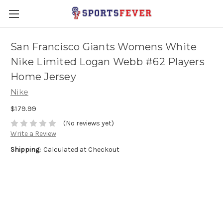
San Francisco Giants Womens White
Nike Limited Logan Webb #62 Players
Home Jersey
Nike
$179.99
(No reviews yet)
Write a Review
Shipping:
Calculated at Checkout