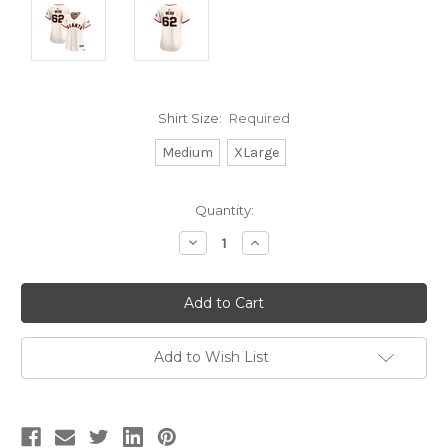
Shirt Size:
Required
Medium
XLarge
Current
Quantity:
Stock:
Decrease
Increase
Quantity:
Quantity:
Add to Wish List