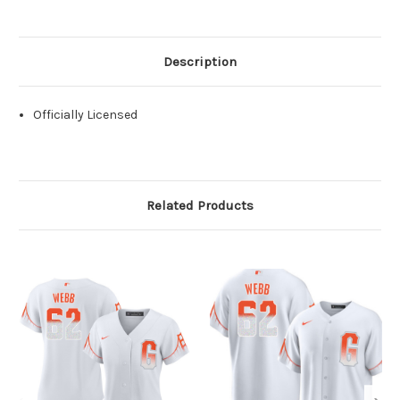
Description
Officially Licensed
Related Products