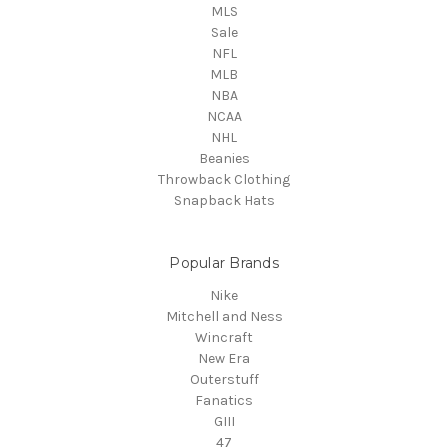
MLS
Sale
NFL
MLB
NBA
NCAA
NHL
Beanies
Throwback Clothing
Snapback Hats
Popular Brands
Nike
Mitchell and Ness
Wincraft
New Era
Outerstuff
Fanatics
GIII
47