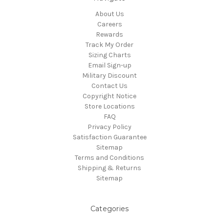
About Us
Careers
Rewards
Track My Order
Sizing Charts
Email Sign-up
Military Discount
Contact Us
Copyright Notice
Store Locations
FAQ
Privacy Policy
Satisfaction Guarantee
Sitemap
Terms and Conditions
Shipping & Returns
Sitemap
Categories