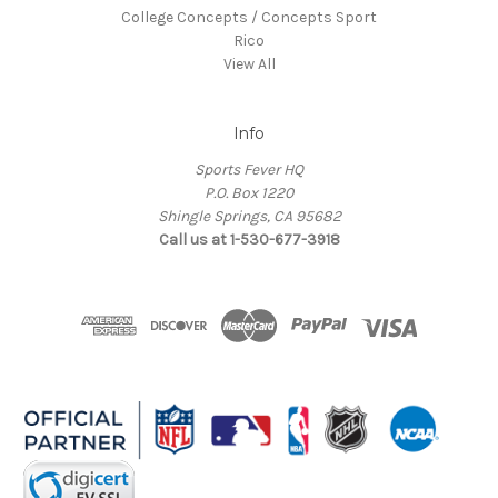
College Concepts / Concepts Sport
Rico
View All
Info
Sports Fever HQ
P.O. Box 1220
Shingle Springs, CA 95682
Call us at 1-530-677-3918