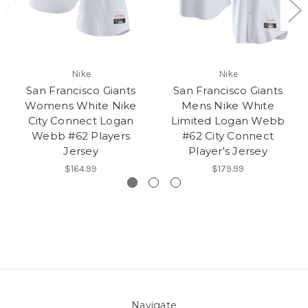
Nike
Nike
San Francisco Giants
San Francisco Giants
Womens White Nike
Mens Nike White
City Connect Logan
Limited Logan Webb
Webb #62 Players
#62 City Connect
Jersey
Player's Jersey
$164.99
$179.99
Navigate