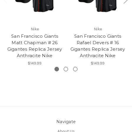
Nike
Nike
San Francisco Giants
San Francisco Giants
Matt Chapman # 26
Rafael Devers # 16
Gigantes Replica Jersey
Gigantes Replica Jersey
Anthracite Nike
Anthracite Nike
$149.99
$149.99
Navigate
About Us