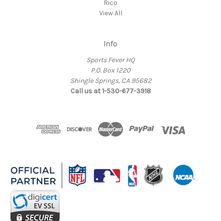
Rico
View All
Info
Sports Fever HQ
P.O. Box 1220
Shingle Springs, CA 95682
Call us at 1-530-677-3918