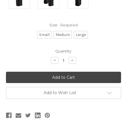
Size:
Required
Small
Medium
Large
Current
Quantity:
Stock:
Decrease
Increase
Quantity:
Quantity:
Add to Wish List