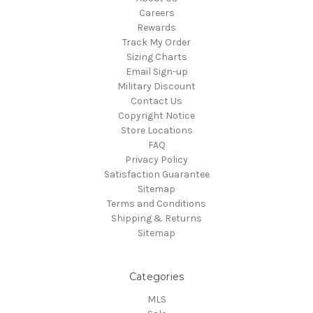
Careers
Rewards
Track My Order
Sizing Charts
Email Sign-up
Military Discount
Contact Us
Copyright Notice
Store Locations
FAQ
Privacy Policy
Satisfaction Guarantee
Sitemap
Terms and Conditions
Shipping & Returns
Sitemap
Categories
MLS