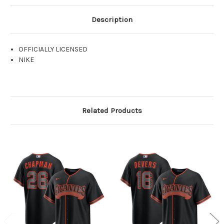
Description
OFFICIALLY LICENSED
NIKE
Related Products