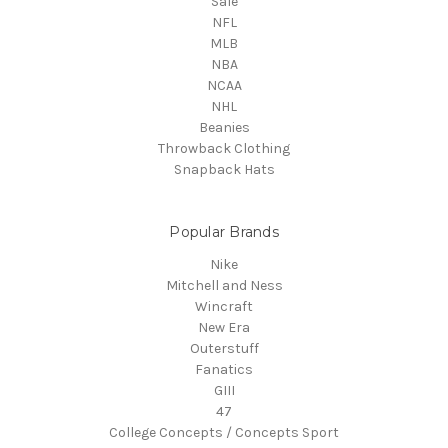
Sale
NFL
MLB
NBA
NCAA
NHL
Beanies
Throwback Clothing
Snapback Hats
Popular Brands
Nike
Mitchell and Ness
Wincraft
New Era
Outerstuff
Fanatics
GIII
47
College Concepts / Concepts Sport