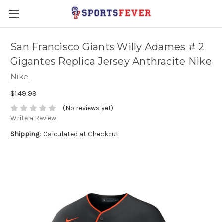
San Francisco Giants Willy Adames # 2
Gigantes Replica Jersey Anthracite Nike
Nike
$149.99
(No reviews yet)
Write a Review
Shipping:
Calculated at Checkout