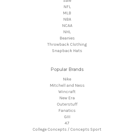
Sale
NFL
MLB
NBA
NCAA
NHL
Beanies
Throwback Clothing
Snapback Hats
Popular Brands
Nike
Mitchell and Ness
Wincraft
New Era
Outerstuff
Fanatics
GIII
47
College Concepts / Concepts Sport