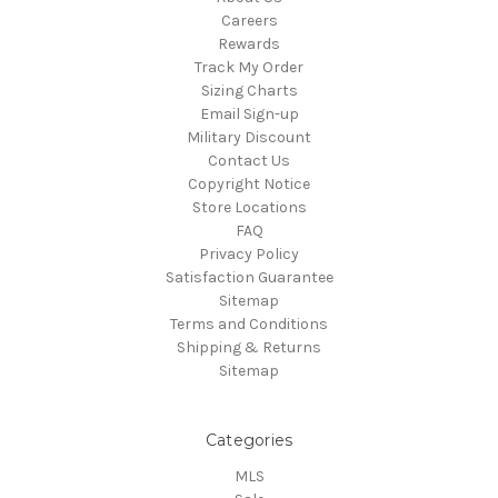
Careers
Rewards
Track My Order
Sizing Charts
Email Sign-up
Military Discount
Contact Us
Copyright Notice
Store Locations
FAQ
Privacy Policy
Satisfaction Guarantee
Sitemap
Terms and Conditions
Shipping & Returns
Sitemap
Categories
MLS