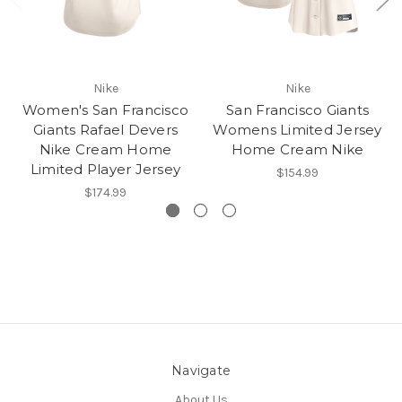
Nike
Nike
Women's San Francisco
San Francisco Giants
Giants Rafael Devers
Womens Limited Jersey
Nike Cream Home
Home Cream Nike
Limited Player Jersey
$154.99
$174.99
Navigate
About Us