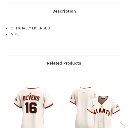
Description
OFFICIALLY LICENSED
NIKE
Related Products