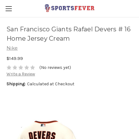
San Francisco Giants Rafael Devers # 16
Home Jersey Cream
Nike
$149.99
(No reviews yet)
Write a Review
Shipping:
Calculated at Checkout