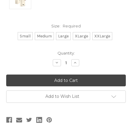
Size:
Required
Small
Medium
Large
XLarge
XXLarge
Current
Quantity:
Stock:
Decrease
Increase
Quantity:
Quantity:
Add to Wish List