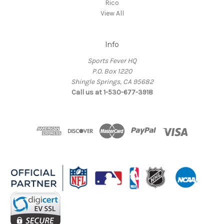
Rico
View All
Info
Sports Fever HQ
P.O. Box 1220
Shingle Springs, CA 95682
Call us at 1-530-677-3918