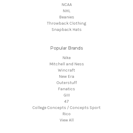
NCAA
NHL
Beanies
Throwback Clothing
Snapback Hats
Popular Brands
Nike
Mitchell and Ness
Wincraft
New Era
Outerstuff
Fanatics
GIII
47
College Concepts / Concepts Sport
Rico
View All