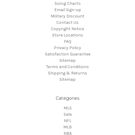
Sizing Charts
Email Sign-up
Military Discount
Contact Us
Copyright Notice
Store Locations
FAQ
Privacy Policy
Satisfaction Guarantee
Sitemap
Terms and Conditions
Shipping & Returns
Sitemap
Categories
MLS
Sale
NFL
MLB
NBA