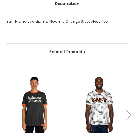
Description
San Francisco Giants New Era Orange Sleeveless Tee
Related Products