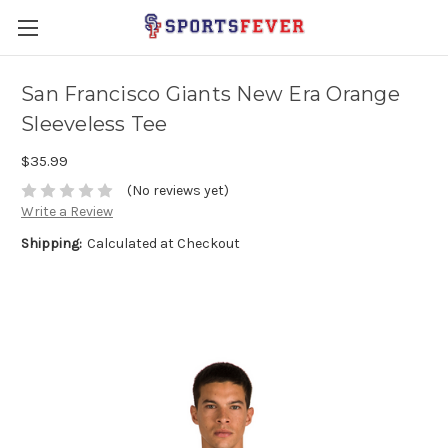
San Francisco Giants New Era Orange
Sleeveless Tee
$35.99
(No reviews yet)
Write a Review
Shipping:
Calculated at Checkout