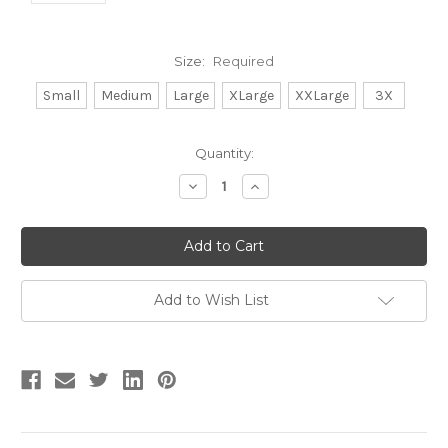
Size:
Required
Small
Medium
Large
XLarge
XXLarge
3X
Current
Quantity:
Stock:
Decrease
Increase
Quantity:
Quantity:
Add to Wish List