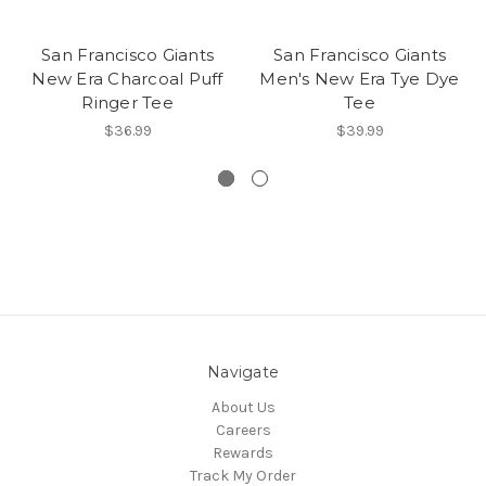
San Francisco Giants
San Francisco Giants
New Era Charcoal Puff
Men's New Era Tye Dye
Ringer Tee
Tee
$36.99
$39.99
Navigate
About Us
Careers
Rewards
Track My Order