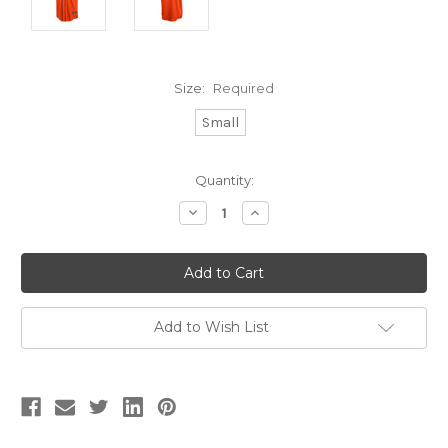
Size:
Required
Small
Current
Quantity:
Stock:
Decrease
Increase
Quantity:
Quantity:
Add to Wish List