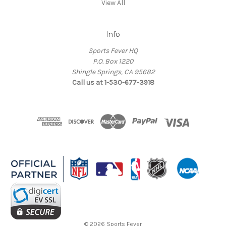
View All
Info
Sports Fever HQ
P.O. Box 1220
Shingle Springs, CA 95682
Call us at 1-530-677-3918
© 2026 Sports Fever