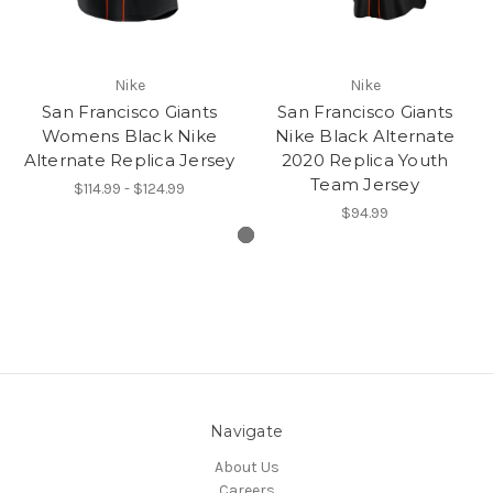
Nike
Nike
San Francisco Giants
San Francisco Giants
Womens Black Nike
Nike Black Alternate
Alternate Replica Jersey
2020 Replica Youth
Team Jersey
$114.99 - $124.99
$94.99
Navigate
About Us
Careers