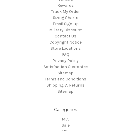
Rewards
Track My Order
Sizing Charts
Email Sign-up
Military Discount
Contact Us
Copyright Notice
Store Locations
FAQ
Privacy Policy
Satisfaction Guarantee
Sitemap
Terms and Conditions
Shipping & Returns
Sitemap
Categories
MLS
Sale