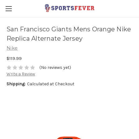
San Francisco Giants Mens Orange Nike
Replica Alternate Jersey
Nike
$119.99
(No reviews yet)
Write a Review
Shipping:
Calculated at Checkout