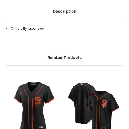
Description
Officially Licensed
Related Products