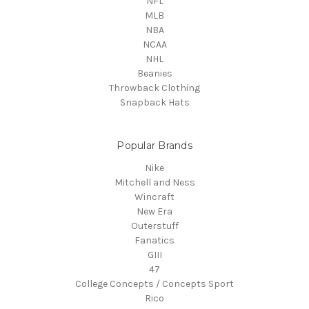
NFL
MLB
NBA
NCAA
NHL
Beanies
Throwback Clothing
Snapback Hats
Popular Brands
Nike
Mitchell and Ness
Wincraft
New Era
Outerstuff
Fanatics
GIII
47
College Concepts / Concepts Sport
Rico