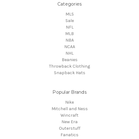
Categories
MLS
Sale
NFL
MLB
NBA
NCAA
NHL
Beanies
Throwback Clothing
Snapback Hats
Popular Brands
Nike
Mitchell and Ness
Wincraft
New Era
Outerstuff
Fanatics