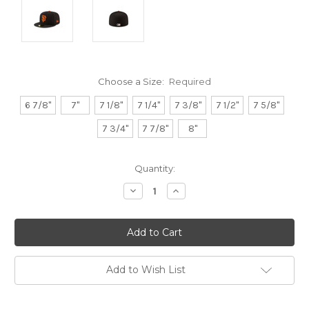
Choose a Size:
Required
6 7/8"
7"
7 1/8"
7 1/4"
7 3/8"
7 1/2"
7 5/8"
7 3/4"
7 7/8"
8"
Current
Quantity:
Stock:
Decrease
Increase
Quantity:
Quantity:
Add to Wish List