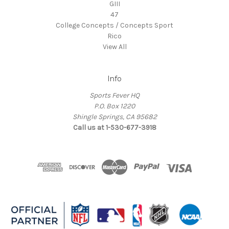
GIII
47
College Concepts / Concepts Sport
Rico
View All
Info
Sports Fever HQ
P.O. Box 1220
Shingle Springs, CA 95682
Call us at 1-530-677-3918