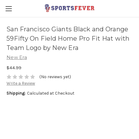
San Francisco Giants Black and Orange
59Fifty On Field Home Pro Fit Hat with
Team Logo by New Era
New Era
$44.99
(No reviews yet)
Write a Review
Shipping:
Calculated at Checkout