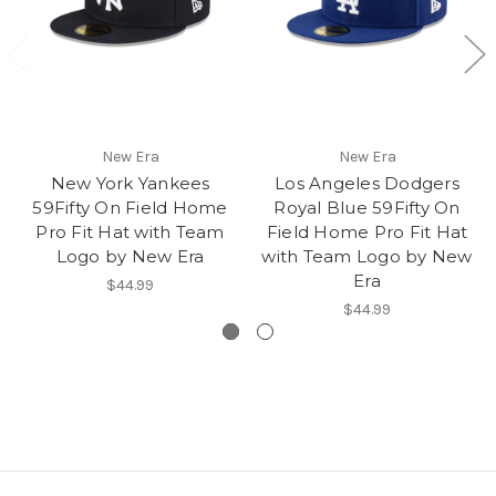
New Era
New Era
New York Yankees
Los Angeles Dodgers
59Fifty On Field Home
Royal Blue 59Fifty On
Pro Fit Hat with Team
Field Home Pro Fit Hat
Logo by New Era
with Team Logo by New
Era
$44.99
$44.99