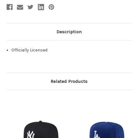
Description
Officially Licensed
Related Products