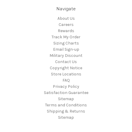
Navigate
About Us
Careers
Rewards
Track My Order
Sizing Charts
Email Sign-up
Military Discount
Contact Us
Copyright Notice
Store Locations
FAQ
Privacy Policy
Satisfaction Guarantee
Sitemap
Terms and Conditions
Shipping & Returns
Sitemap