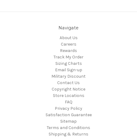
Navigate
About Us
Careers
Rewards
Track My Order
Sizing Charts
Email Sign-up
Military Discount
Contact Us
Copyright Notice
Store Locations
FAQ
Privacy Policy
Satisfaction Guarantee
Sitemap
Terms and Conditions
Shipping & Returns