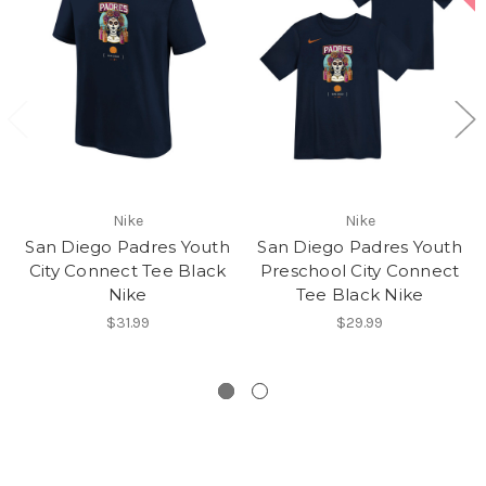
Nike
Nike
San Diego Padres Youth
San Diego Padres Youth
City Connect Tee Black
Preschool City Connect
Nike
Tee Black Nike
$31.99
$29.99