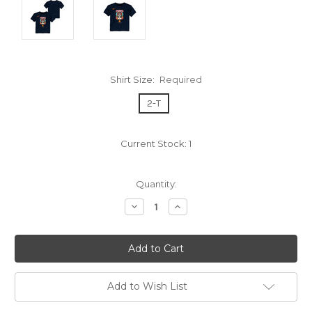
Shirt Size:
Required
2-T
Current Stock:
1
Quantity:
Decrease
Increase
Quantity:
Quantity:
Add to Wish List