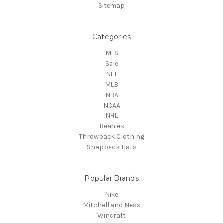
Sitemap
Categories
MLS
Sale
NFL
MLB
NBA
NCAA
NHL
Beanies
Throwback Clothing
Snapback Hats
Popular Brands
Nike
Mitchell and Ness
Wincraft