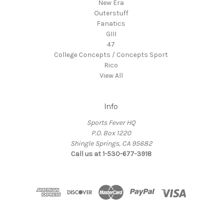
New Era
Outerstuff
Fanatics
GIII
47
College Concepts / Concepts Sport
Rico
View All
Info
Sports Fever HQ
P.O. Box 1220
Shingle Springs, CA 95682
Call us at 1-530-677-3918