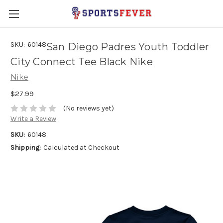
SKU:
60148
San Diego Padres Youth Toddler
City Connect Tee Black Nike
Nike
$27.99
(No reviews yet)
Write a Review
SKU:
60148
Shipping:
Calculated at Checkout