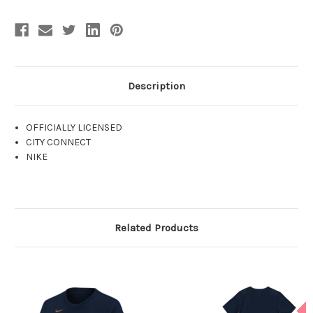
Description
OFFICIALLY LICENSED
CITY CONNECT
NIKE
Related Products