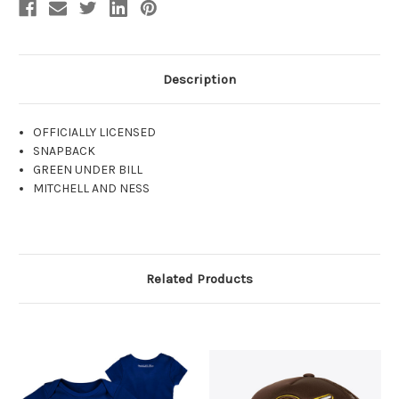
Description
OFFICIALLY LICENSED
SNAPBACK
GREEN UNDER BILL
MITCHELL AND NESS
Related Products