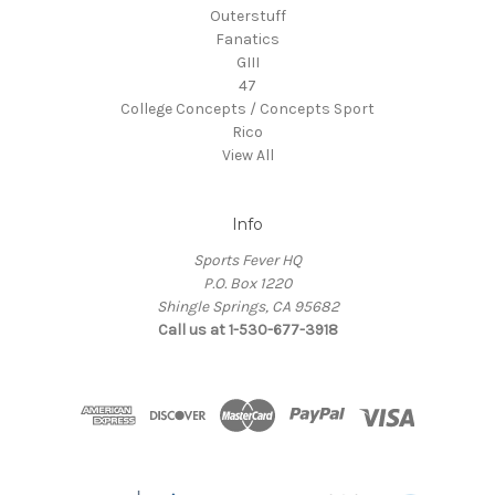
Outerstuff
Fanatics
GIII
47
College Concepts / Concepts Sport
Rico
View All
Info
Sports Fever HQ
P.O. Box 1220
Shingle Springs, CA 95682
Call us at 1-530-677-3918