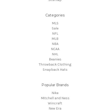
Categories
MLS
Sale
NFL
MLB
NBA
NCAA
NHL
Beanies
Throwback Clothing
Snapback Hats
Popular Brands
Nike
Mitchell and Ness
Wincraft
New Era