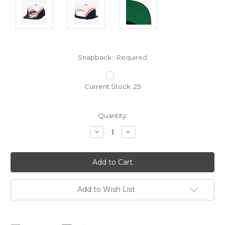
Snapback:
Required
Current Stock:
25
Quantity:
Decrease
Increase
Quantity:
Quantity:
Add to Wish List