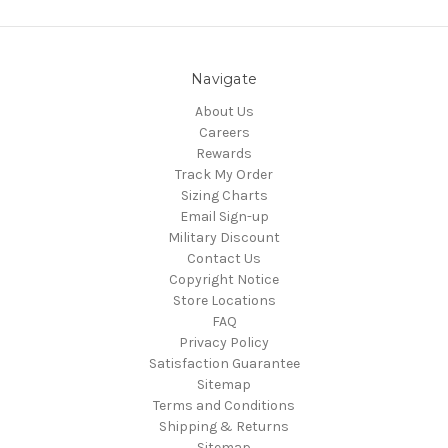
Navigate
About Us
Careers
Rewards
Track My Order
Sizing Charts
Email Sign-up
Military Discount
Contact Us
Copyright Notice
Store Locations
FAQ
Privacy Policy
Satisfaction Guarantee
Sitemap
Terms and Conditions
Shipping & Returns
Sitemap