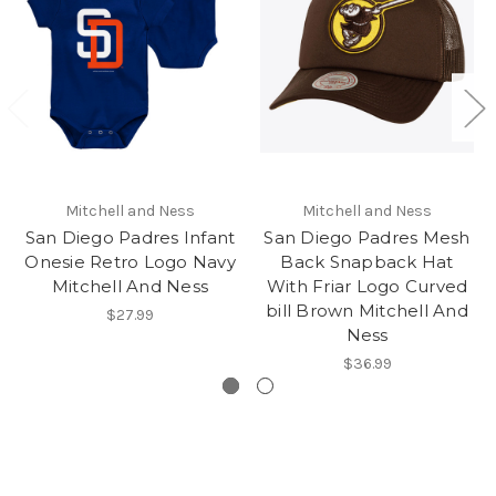
Mitchell and Ness
Mitchell and Ness
San Diego Padres Infant
San Diego Padres Mesh
Onesie Retro Logo Navy
Back Snapback Hat
Mitchell And Ness
With Friar Logo Curved
bill Brown Mitchell And
$27.99
Ness
$36.99