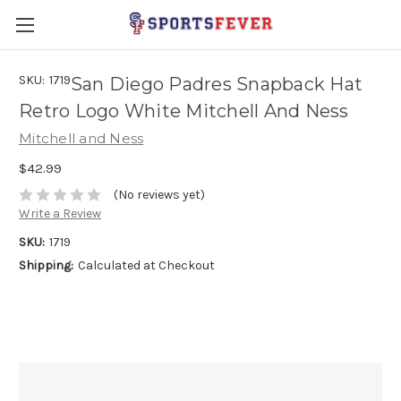
SKU:
1719
San Diego Padres Snapback Hat
Retro Logo White Mitchell And Ness
Mitchell and Ness
$42.99
(No reviews yet)
Write a Review
SKU:
1719
Shipping:
Calculated at Checkout