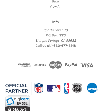
Rico
View All
Info
Sports Fever HQ
P.O. Box 1220
Shingle Springs, CA 95682
Call us at 1-530-677-3918