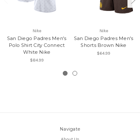
Nike
Nike
San Diego Padres Men's
San Diego Padres Men's
Polo Shirt City Connect
Shorts Brown Nike
White Nike
$64.99
$84.99
Navigate
About Us