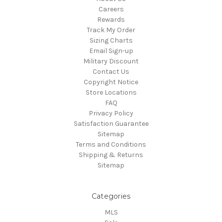
Careers
Rewards
Track My Order
Sizing Charts
Email Sign-up
Military Discount
Contact Us
Copyright Notice
Store Locations
FAQ
Privacy Policy
Satisfaction Guarantee
Sitemap
Terms and Conditions
Shipping & Returns
Sitemap
Categories
MLS