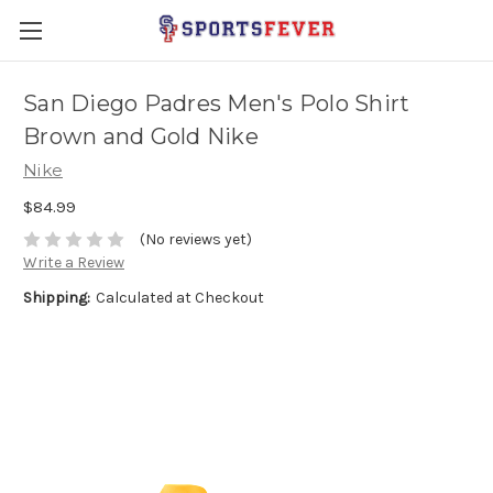
San Diego Padres Men's Polo Shirt
Brown and Gold Nike
Nike
$84.99
(No reviews yet)
Write a Review
Shipping:
Calculated at Checkout