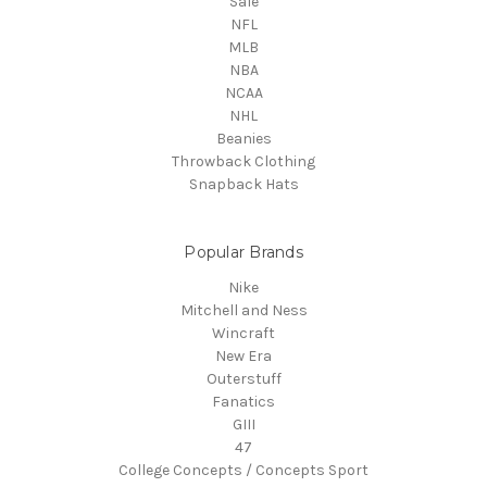
Sale
NFL
MLB
NBA
NCAA
NHL
Beanies
Throwback Clothing
Snapback Hats
Popular Brands
Nike
Mitchell and Ness
Wincraft
New Era
Outerstuff
Fanatics
GIII
47
College Concepts / Concepts Sport