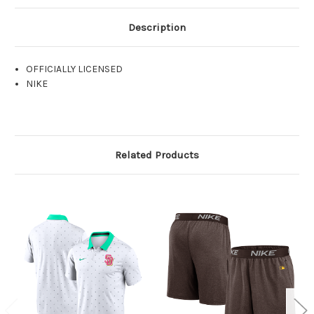
Description
OFFICIALLY LICENSED
NIKE
Related Products