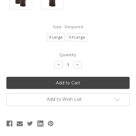
Size:
Required
XLarge
XXLarge
Current
Quantity:
Stock:
Decrease
Increase
Quantity:
Quantity:
Add to Wish List