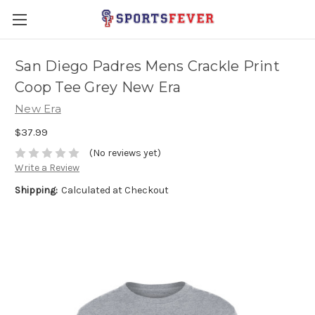
San Diego Padres Mens Crackle Print
Coop Tee Grey New Era
New Era
$37.99
(No reviews yet)
Write a Review
Shipping:
Calculated at Checkout