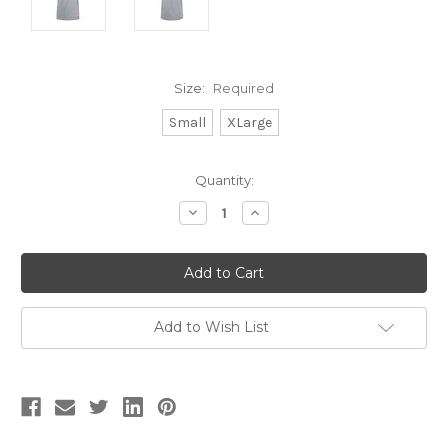
Size:
Required
Small
XLarge
Current
Quantity:
Stock:
Decrease
Increase
Quantity:
Quantity:
Add to Wish List