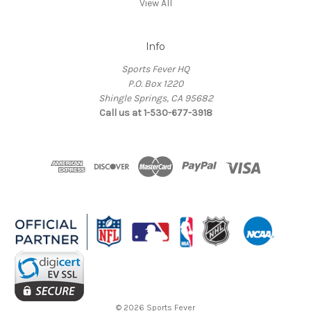
View All
Info
Sports Fever HQ
P.O. Box 1220
Shingle Springs, CA 95682
Call us at 1-530-677-3918
© 2026 Sports Fever