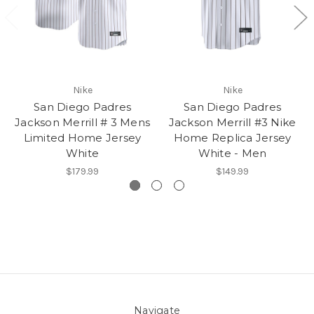
Nike
Nike
San Diego Padres
San Diego Padres
Jackson Merrill # 3 Mens
Jackson Merrill #3 Nike
Limited Home Jersey
Home Replica Jersey
White
White - Men
$179.99
$149.99
Navigate