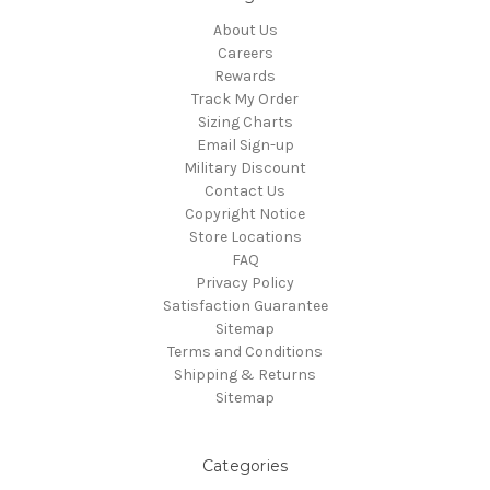
About Us
Careers
Rewards
Track My Order
Sizing Charts
Email Sign-up
Military Discount
Contact Us
Copyright Notice
Store Locations
FAQ
Privacy Policy
Satisfaction Guarantee
Sitemap
Terms and Conditions
Shipping & Returns
Sitemap
Categories