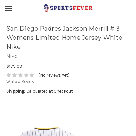
San Diego Padres Jackson Merrill # 3
Womens Limited Home Jersey White
Nike
Nike
$179.99
(No reviews yet)
Write a Review
Shipping:
Calculated at Checkout