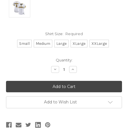
Shirt Size:
Required
Small
Medium
Large
XLarge
XXLarge
Current
Quantity:
Stock:
Decrease
Increase
Quantity:
Quantity:
Add to Wish List