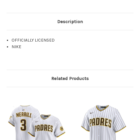
Description
OFFICIALLY LICENSED
NIKE
Related Products