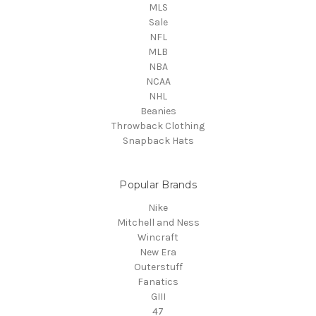
MLS
Sale
NFL
MLB
NBA
NCAA
NHL
Beanies
Throwback Clothing
Snapback Hats
Popular Brands
Nike
Mitchell and Ness
Wincraft
New Era
Outerstuff
Fanatics
GIII
47