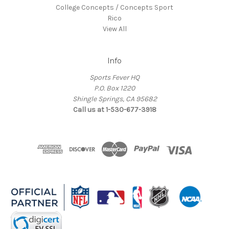
College Concepts / Concepts Sport
Rico
View All
Info
Sports Fever HQ
P.O. Box 1220
Shingle Springs, CA 95682
Call us at 1-530-677-3918