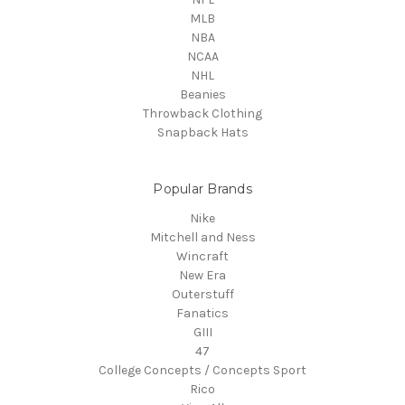
MLB
NBA
NCAA
NHL
Beanies
Throwback Clothing
Snapback Hats
Popular Brands
Nike
Mitchell and Ness
Wincraft
New Era
Outerstuff
Fanatics
GIII
47
College Concepts / Concepts Sport
Rico