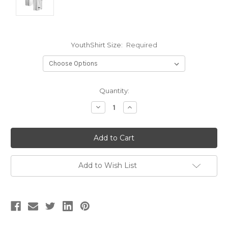
YouthShirt Size:
Required
Current
Quantity:
Stock:
Decrease
Increase
Quantity:
Quantity:
Add to Wish List