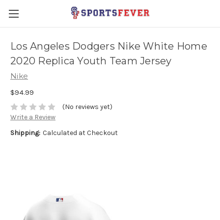
Los Angeles Dodgers Nike White Home
2020 Replica Youth Team Jersey
Nike
$94.99
(No reviews yet)
Write a Review
Shipping:
Calculated at Checkout