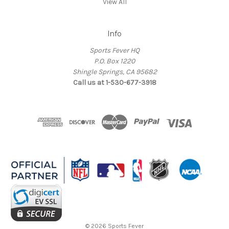
View All
Info
Sports Fever HQ
P.O. Box 1220
Shingle Springs, CA 95682
Call us at 1-530-677-3918
© 2026 Sports Fever