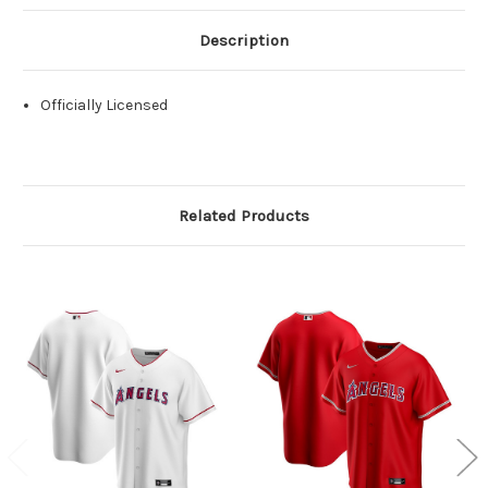
Description
Officially Licensed
Related Products