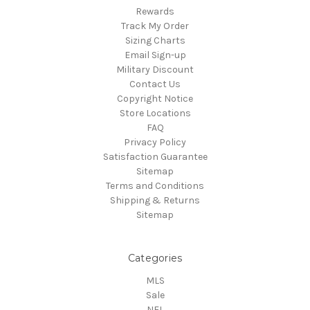
Rewards
Track My Order
Sizing Charts
Email Sign-up
Military Discount
Contact Us
Copyright Notice
Store Locations
FAQ
Privacy Policy
Satisfaction Guarantee
Sitemap
Terms and Conditions
Shipping & Returns
Sitemap
Categories
MLS
Sale
NFL