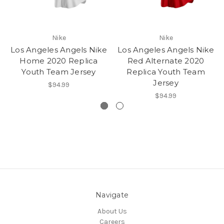
Nike
Nike
Los Angeles Angels Nike
Los Angeles Angels Nike
Home 2020 Replica
Red Alternate 2020
Youth Team Jersey
Replica Youth Team
Jersey
$94.99
$94.99
Navigate
About Us
Careers