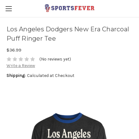
Los Angeles Dodgers New Era Charcoal
Puff Ringer Tee
$36.99
(No reviews yet)
Write a Review
Shipping:
Calculated at Checkout