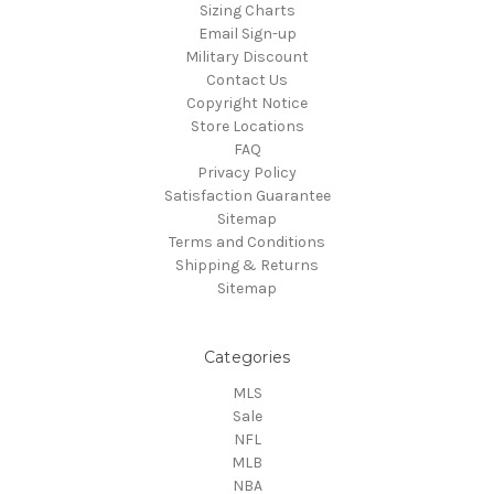
Sizing Charts
Email Sign-up
Military Discount
Contact Us
Copyright Notice
Store Locations
FAQ
Privacy Policy
Satisfaction Guarantee
Sitemap
Terms and Conditions
Shipping & Returns
Sitemap
Categories
MLS
Sale
NFL
MLB
NBA