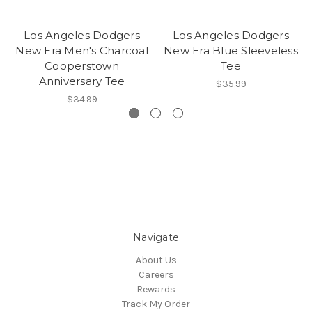
Los Angeles Dodgers
Los Angeles Dodgers
New Era Men's Charcoal
New Era Blue Sleeveless
Cooperstown
Tee
Anniversary Tee
$35.99
$34.99
Navigate
About Us
Careers
Rewards
Track My Order