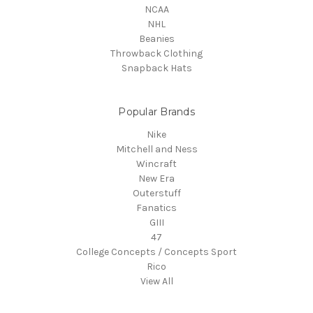
NCAA
NHL
Beanies
Throwback Clothing
Snapback Hats
Popular Brands
Nike
Mitchell and Ness
Wincraft
New Era
Outerstuff
Fanatics
GIII
47
College Concepts / Concepts Sport
Rico
View All