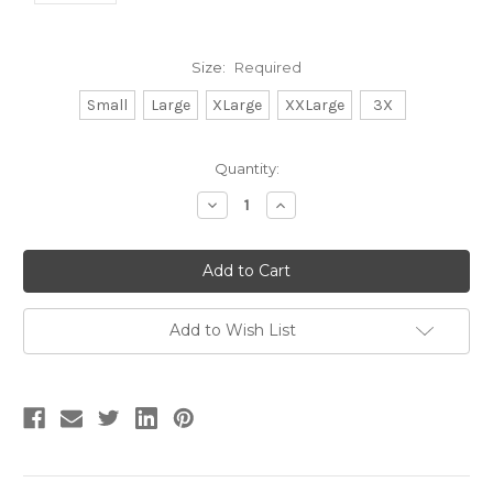
Size:
Required
Small
Large
XLarge
XXLarge
3X
Current
Quantity:
Stock:
Decrease
Increase
Quantity:
Quantity:
Add to Wish List