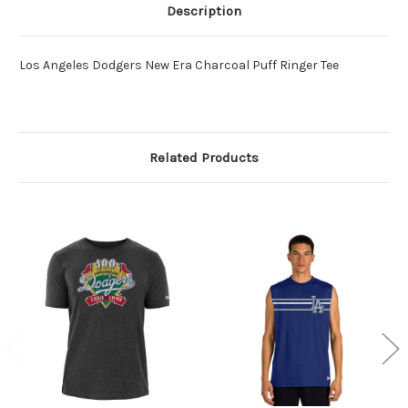
Description
Los Angeles Dodgers New Era Charcoal Puff Ringer Tee
Related Products