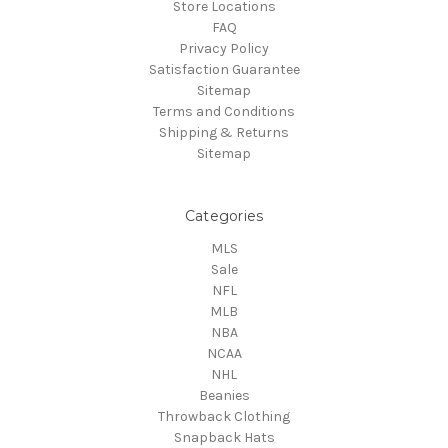
Store Locations
FAQ
Privacy Policy
Satisfaction Guarantee
Sitemap
Terms and Conditions
Shipping & Returns
Sitemap
Categories
MLS
Sale
NFL
MLB
NBA
NCAA
NHL
Beanies
Throwback Clothing
Snapback Hats