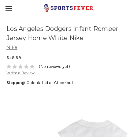
Los Angeles Dodgers Infant Romper
Jersey Home White Nike
Nike
$49.99
(No reviews yet)
Write a Review
Shipping:
Calculated at Checkout