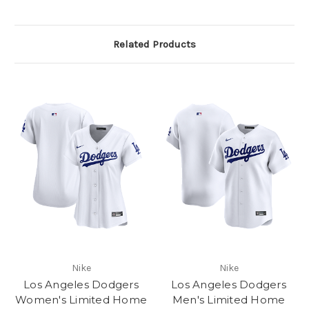
Related Products
Nike
Nike
Los Angeles Dodgers
Los Angeles Dodgers
Women's Limited Home
Men's Limited Home