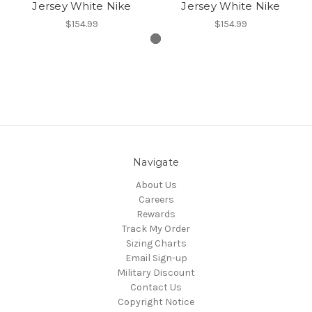
Jersey White Nike
Jersey White Nike
$154.99
$154.99
Navigate
About Us
Careers
Rewards
Track My Order
Sizing Charts
Email Sign-up
Military Discount
Contact Us
Copyright Notice