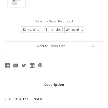
Select a Size:
Required
12 months
18 months
24 months
Current
Add to Wish List
Stock:
Description
OFFICIALLY LICENSED