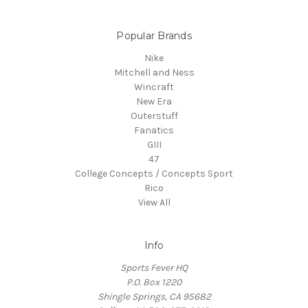
Popular Brands
Nike
Mitchell and Ness
Wincraft
New Era
Outerstuff
Fanatics
GIII
47
College Concepts / Concepts Sport
Rico
View All
Info
Sports Fever HQ
P.O. Box 1220
Shingle Springs, CA 95682