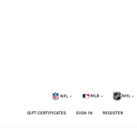
NFL
MLB
NHL
GIFT CERTIFICATES
SIGN IN
REGISTER