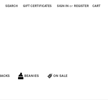
SEARCH
GIFT CERTIFICATES
SIGN IN
or
REGISTER
CART
BACKS
BEANIES
ON SALE