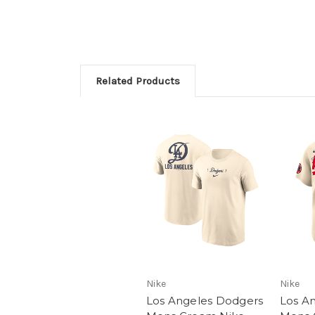
Related Products
Nike
Nike
Los Angeles Dodgers
Los A