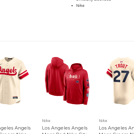
Nike
Nike
Nike
ngeles Angels
Los Angeles Angels
Los Angeles A