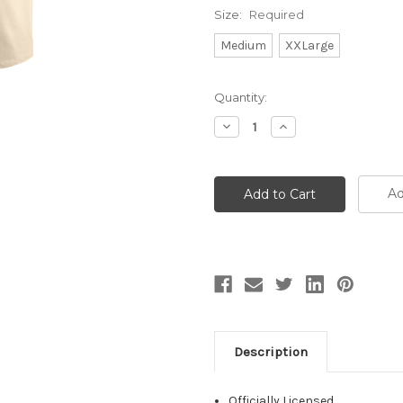
Size:
Required
Medium
XXLarge
Current
Quantity:
Stock:
Decrease
Increase
Quantity:
Quantity:
Ad
Description
Officially Licensed