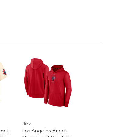
Nike
ngels
Los Angeles Angels