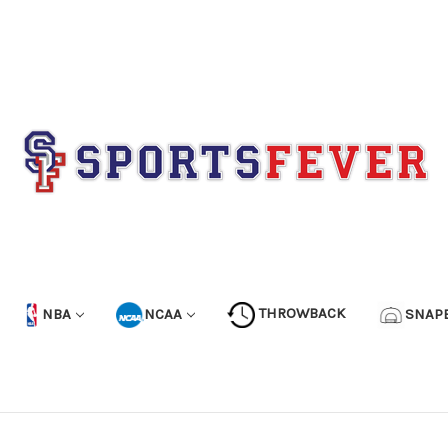
NBA
NCAA
THROWBACK
SNAP