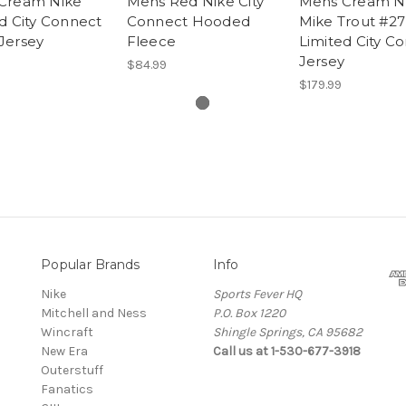
Cream Nike
Mens Red Nike City
Mens Cream N
d City Connect
Connect Hooded
Mike Trout #27
Jersey
Fleece
Limited City C
Jersey
$84.99
$179.99
Popular Brands
Info
Nike
Sports Fever HQ
Mitchell and Ness
P.O. Box 1220
Wincraft
Shingle Springs, CA 95682
New Era
Call us at 1-530-677-3918
Outerstuff
Fanatics