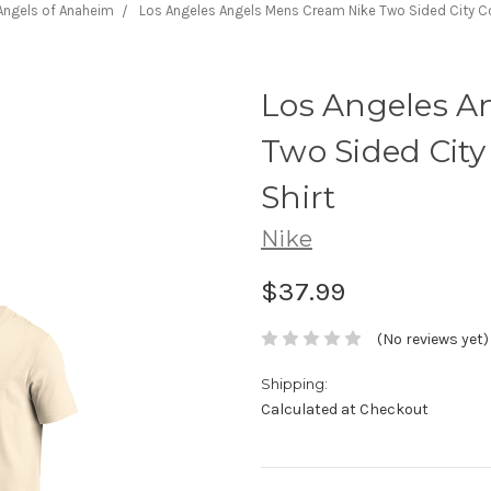
Angels of Anaheim
Los Angeles Angels Mens Cream Nike Two Sided City Co
Los Angeles A
Two Sided City
Shirt
Nike
$37.99
(No reviews yet)
Shipping:
Calculated at Checkout