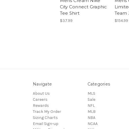
Mens Cream Nike
Mens 
City Connect Graphic
Limite
Tee Shirt
Team 
$37.99
$154.99
Navigate
Categories
About Us
MLS
Careers
Sale
Rewards
NFL
Track My Order
MLB
Sizing Charts
NBA
Email Sign-up
NCAA