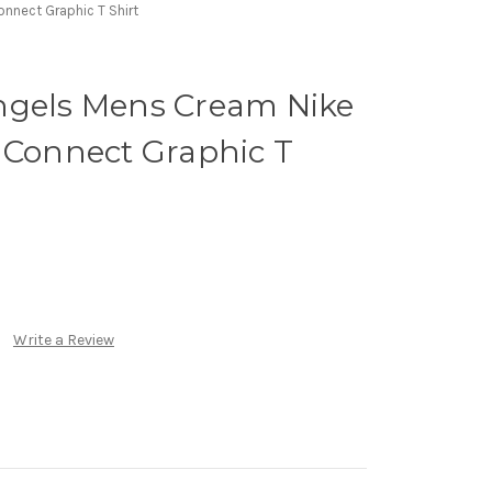
nnect Graphic T Shirt
ngels Mens Cream Nike
 Connect Graphic T
Write a Review