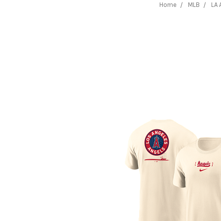
Home
MLB
LA 