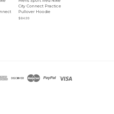
ike
Mens Sport Red Nike
City Connect Practice
onnect
Pullover Hoodie
$84.99