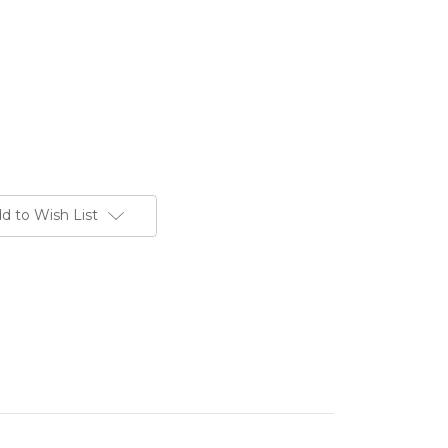
d to Wish List