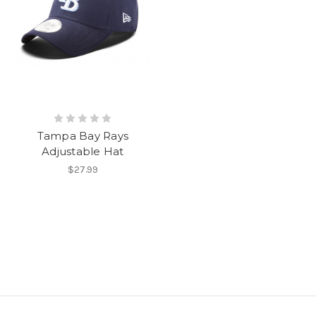
Tampa Bay Rays
Adjustable Hat
$27.99