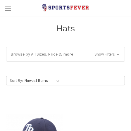
Hats
Browse by All Sizes, Price & more
Show Filters
Sort By: