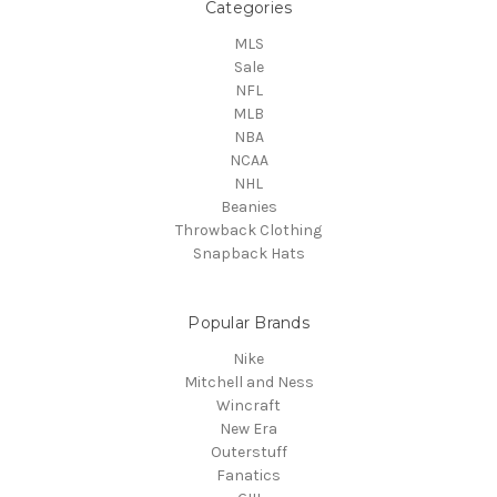
Categories
MLS
Sale
NFL
MLB
NBA
NCAA
NHL
Beanies
Throwback Clothing
Snapback Hats
Popular Brands
Nike
Mitchell and Ness
Wincraft
New Era
Outerstuff
Fanatics