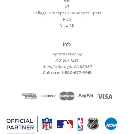
GIII
47
College Concepts / Concepts Sport
Rico
View All
Info
Sports Fever HQ
P.O. Box 1220
Shingle Springs, CA 95682
Call us at 1-530-677-3918