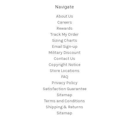
Navigate
About Us
Careers
Rewards
Track My Order
Sizing Charts
Email Sign-up
Military Discount
Contact Us
Copyright Notice
Store Locations
FAQ
Privacy Policy
Satisfaction Guarantee
Sitemap
Terms and Conditions
Shipping & Returns
Sitemap