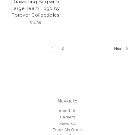
Drawstring Bag with
Large Team Logo by
Forever Collectibles
$14.99
1
2
Next
Navigate
About Us
Careers
Rewards
Track My Order