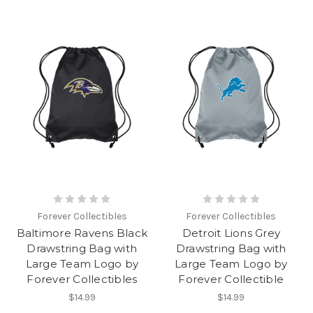
Forever Collectibles
Forever Collectibles
Baltimore Ravens Black
Detroit Lions Grey
Drawstring Bag with
Drawstring Bag with
Large Team Logo by
Large Team Logo by
Forever Collectibles
Forever Collectible
$14.99
$14.99