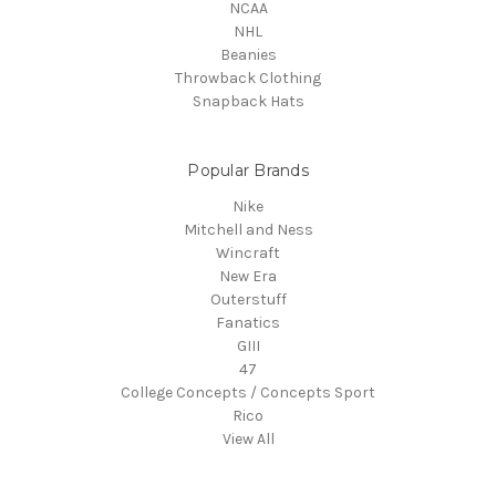
NCAA
NHL
Beanies
Throwback Clothing
Snapback Hats
Popular Brands
Nike
Mitchell and Ness
Wincraft
New Era
Outerstuff
Fanatics
GIII
47
College Concepts / Concepts Sport
Rico
View All