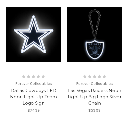
Forever Collectibles
Forever Collectibles
Dallas Cowboys LED
Las Vegas Raiders Neon
Neon Light Up Team
Light Up Big Logo Silver
Logo Sign
Chain
$74.99
$59.99