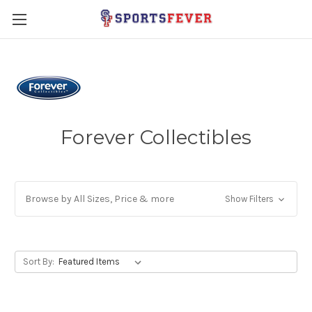
Forever Collectibles
Browse by All Sizes, Price & more
Show Filters
Sort By: