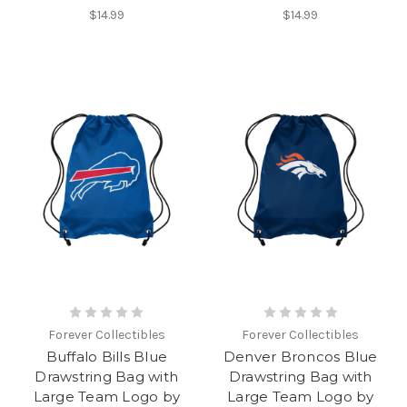
$14.99
$14.99
Forever Collectibles
Forever Collectibles
Buffalo Bills Blue
Denver Broncos Blue
Drawstring Bag with
Drawstring Bag with
Large Team Logo by
Large Team Logo by