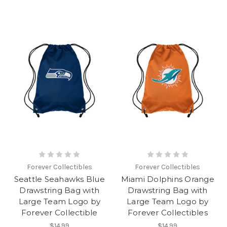
Forever Collectibles
Forever Collectibles
Seattle Seahawks Blue
Miami Dolphins Orange
Drawstring Bag with
Drawstring Bag with
Large Team Logo by
Large Team Logo by
Forever Collectible
Forever Collectibles
$14.99
$14.99