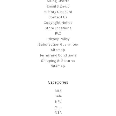
Sizing Charts
Email Sign-up
Military Discount
Contact Us
Copyright Notice
Store Locations
FAQ
Privacy Policy
Satisfaction Guarantee
Sitemap
Terms and Conditions
Shipping & Returns
Sitemap
Categories
MLS
Sale
NFL
MLB
NBA