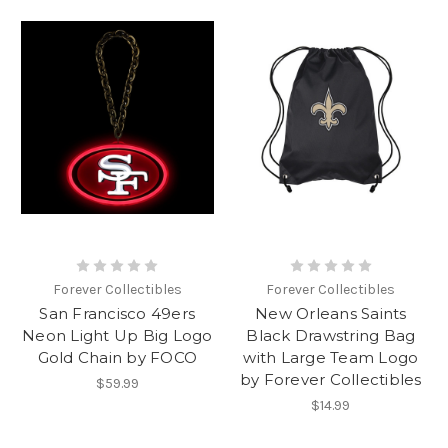
Forever Collectibles
Forever Collectibles
San Francisco 49ers
New Orleans Saints
Neon Light Up Big Logo
Black Drawstring Bag
Gold Chain by FOCO
with Large Team Logo
by Forever Collectibles
$59.99
$14.99