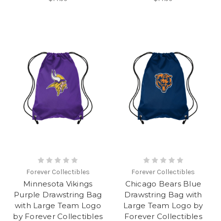
Forever Collectibles
Forever Collectibles
Minnesota Vikings
Chicago Bears Blue
Purple Drawstring Bag
Drawstring Bag with
with Large Team Logo
Large Team Logo by
by Forever Collectibles
Forever Collectibles