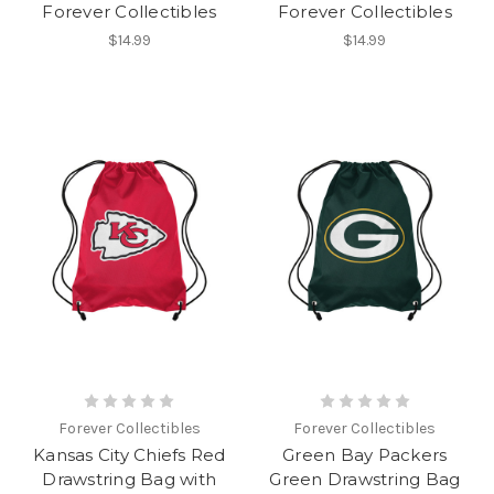
Forever Collectibles
Forever Collectibles
$14.99
$14.99
Forever Collectibles
Forever Collectibles
Kansas City Chiefs Red
Green Bay Packers
Drawstring Bag with
Green Drawstring Bag