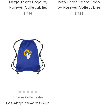
Large Team Logo by
with Large Team Logo
Forever Collectibles
by Forever Collectibles
$14.99
$14.99
Forever Collectibles
Los Angeles Rams Blue