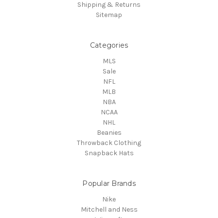
Shipping & Returns
Sitemap
Categories
MLS
Sale
NFL
MLB
NBA
NCAA
NHL
Beanies
Throwback Clothing
Snapback Hats
Popular Brands
Nike
Mitchell and Ness