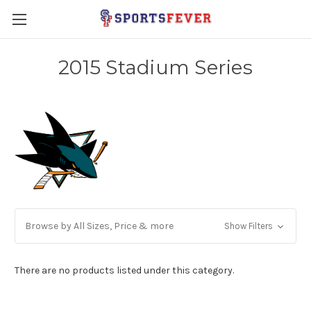
2015 Stadium Series
Browse by All Sizes, Price & more
Show Filters
There are no products listed under this category.