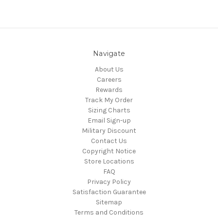
Navigate
About Us
Careers
Rewards
Track My Order
Sizing Charts
Email Sign-up
Military Discount
Contact Us
Copyright Notice
Store Locations
FAQ
Privacy Policy
Satisfaction Guarantee
Sitemap
Terms and Conditions