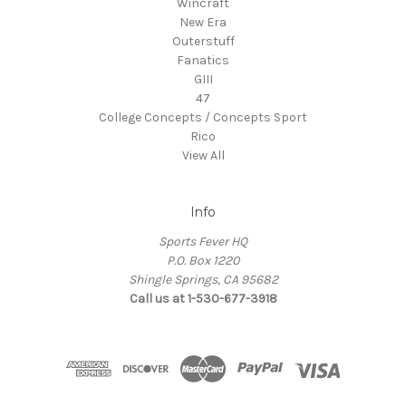
Wincraft
New Era
Outerstuff
Fanatics
GIII
47
College Concepts / Concepts Sport
Rico
View All
Info
Sports Fever HQ
P.O. Box 1220
Shingle Springs, CA 95682
Call us at 1-530-677-3918