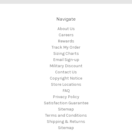
Navigate
About Us
Careers
Rewards
Track My Order
Sizing Charts
Email Sign-up
Military Discount
Contact Us
Copyright Notice
Store Locations
FAQ
Privacy Policy
Satisfaction Guarantee
Sitemap
Terms and Conditions
Shipping & Returns
Sitemap