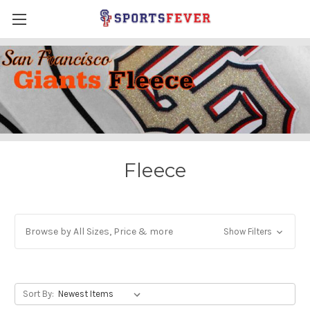
Fleece
Browse by All Sizes, Price & more
Show Filters
Sort By: