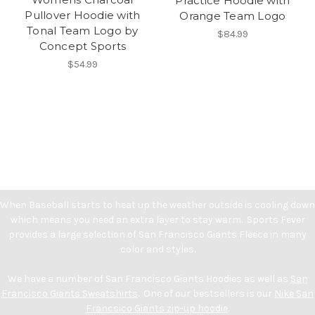
Practice Hoodie with
Pullover Hoodie with
Orange Team Logo
Tonal Team Logo by
$84.99
Concept Sports
$54.99
When Baseball starts to heat up the weather outside is cooling down
which means you need an extra layer to stay warm. Sports Fever
provides a large selection of San Francisco Giants Fleece in many
color and styles.
We have a number of San Francisco Giants Hoodies as well as
San
Francisco Giants Sweatshirts
. One of our bestsellers is our
Nike San
Francsico Giants zip-up hoodie
.