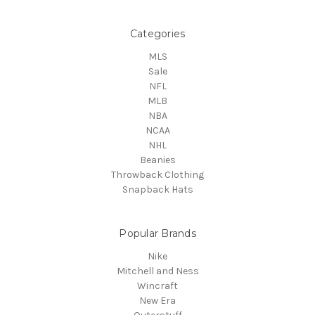
Categories
MLS
Sale
NFL
MLB
NBA
NCAA
NHL
Beanies
Throwback Clothing
Snapback Hats
Popular Brands
Nike
Mitchell and Ness
Wincraft
New Era