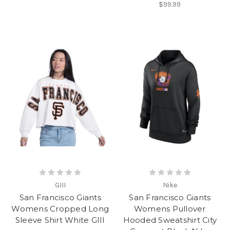
$99.99
GIII
Nike
San Francisco Giants
San Francisco Giants
Womens Cropped Long
Womens Pullover
Sleeve Shirt White GIII
Hooded Sweatshirt City