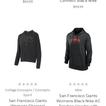
Connect Black Nike
$64.99
$99.99
College Concepts / Concepts
Nike
Sport
San Francisco Giants
San Francisco Giants
Womens Black Nike AC
Womens Charcoal