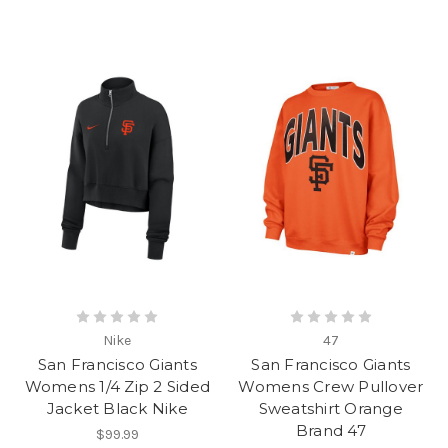
Nike
47
San Francisco Giants
San Francisco Giants
Womens 1/4 Zip 2 Sided
Womens Crew Pullover
Jacket Black Nike
Sweatshirt Orange
Brand 47
$99.99