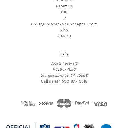
Outerstuff
Fanatics
GIII
47
College Concepts / Concepts Sport
Rico
View All
Info
Sports Fever HQ
P.O. Box 1220
Shingle Springs, CA 95682
Call us at 1-530-677-3918