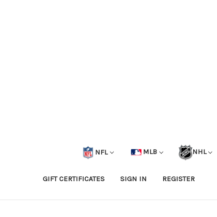
NFL
MLB
NHL
GIFT CERTIFICATES
SIGN IN
REGISTER