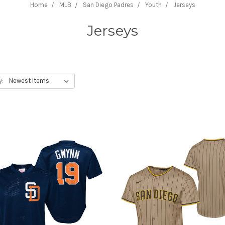
Home
MLB
San Diego Padres
Youth
Jerseys
Jerseys
y: