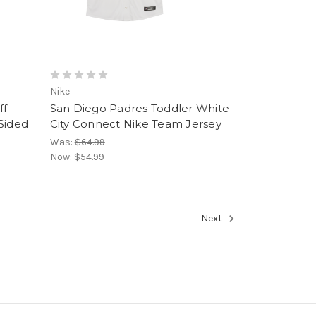
Nike
ff
San Diego Padres Toddler White
Sided
City Connect Nike Team Jersey
Was:
$64.99
Now:
$54.99
Next