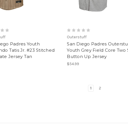
uff
Outerstuff
iego Padres Youth
San Diego Padres Outerstu
do Tatis Jr. #23 Stitched
Youth Grey Field Core Two 
ate Jersey Tan
Button Up Jersey
$54.99
1
2