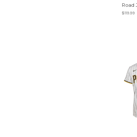
Road 
$119.99