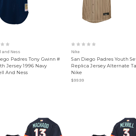
l and Ness
Nike
iego Padres Tony Gwinn #
San Diego Padres Youth S
th Jersey 1996 Navy
Replica Jersey Alternate T
ell And Ness
Nike
$99.99