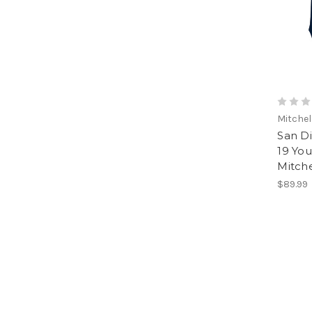
Mitchel
San D
19 You
Mitch
$89.99