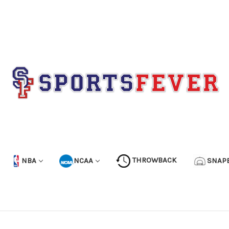
NBA
NCAA
THROWBACK
SNAP