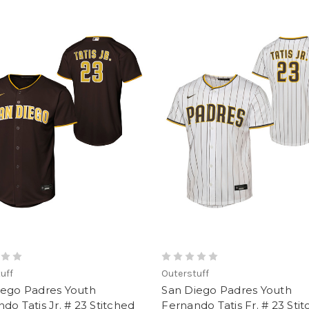
uff
Outerstuff
iego Padres Youth
San Diego Padres Youth
do Tatis Jr. # 23 Stitched
Fernando Tatis Fr. # 23 Sti