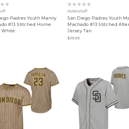
uff
Outerstuff
iego Padres Youth Manny
San Diego Padres Youth M
do #13 Stitched Home
Machado #13 Stitched Alte
y White
Jersey Tan
$119.99