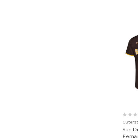
Outerst
San D
Fernan