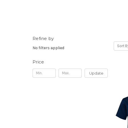
Refine by
Sort B
No filters applied
Price
Update