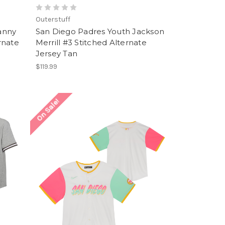
Outerstuff
anny
San Diego Padres Youth Jackson
rnate
Merrill #3 Stitched Alternate
Jersey Tan
$119.99
On Sale!