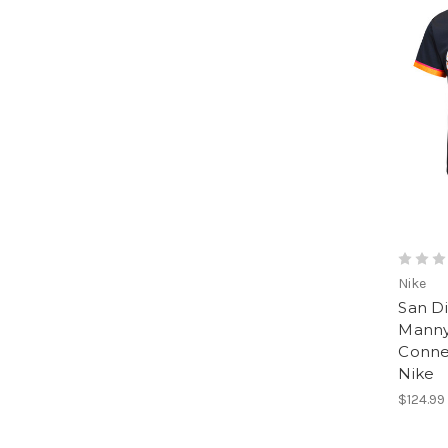
Nike
San D
Manny
Conne
Nike
$124.99