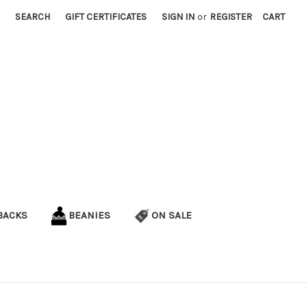
SEARCH
GIFT CERTIFICATES
SIGN IN
or
REGISTER
CART
BACKS
BEANIES
ON SALE