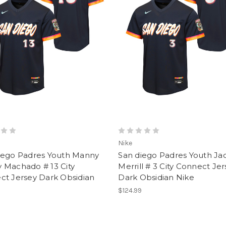
Nike
iego Padres Youth Manny
San diego Padres Youth Ja
 Machado # 13 City
Merrill # 3 City Connect Je
ct Jersey Dark Obsidian
Dark Obsidian Nike
$124.99