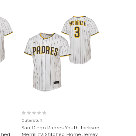
Outerstuff
San Diego Padres Youth Jackson
tched
Merrill #3 Stitched Home Jersey