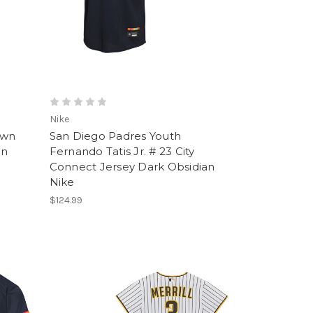
Nike
ewn
San Diego Padres Youth
an
Fernando Tatis Jr. # 23 City
Connect Jersey Dark Obsidian
Nike
$124.99