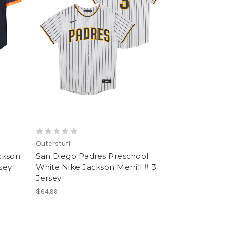
Outerstuff
ckson
San Diego Padres Preschool
rsey
White Nike Jackson Merrill # 3
Jersey
$64.99