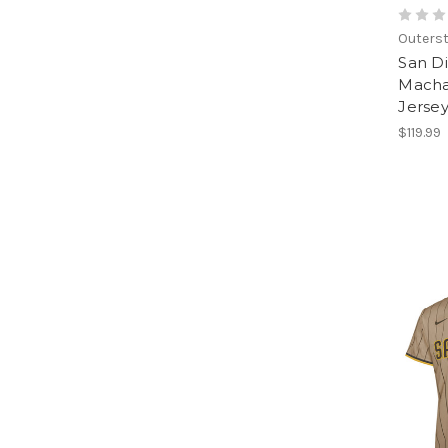
Outerst
San D
Macha
Jerse
$119.99