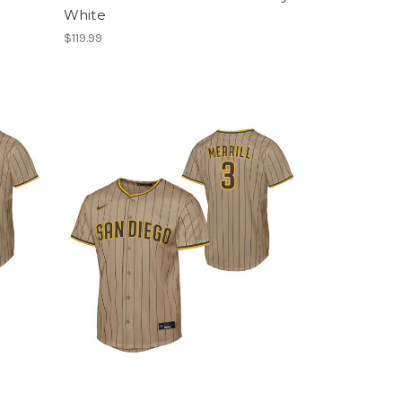
White
$119.99