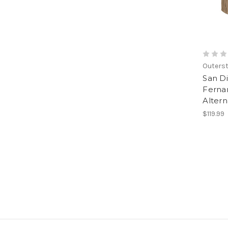
Outerst
San D
Fernan
Altern
$119.99