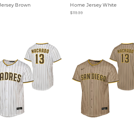
Jersey Brown
Home Jersey White
$119.99