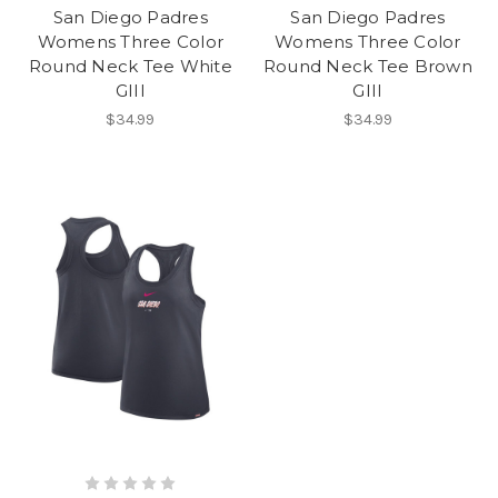
San Diego Padres
San Diego Padres
Womens Three Color
Womens Three Color
Round Neck Tee White
Round Neck Tee Brown
GIII
GIII
$34.99
$34.99