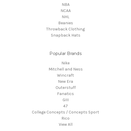
NBA
NCAA
NHL
Beanies
Throwback Clothing
Snapback Hats
Popular Brands
Nike
Mitchell and Ness
Wincraft
New Era
Outerstuff
Fanatics
GIII
47
College Concepts / Concepts Sport
Rico
View All