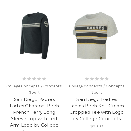
College Concepts / Concepts
College Concepts / Concepts
Sport
Sport
San Diego Padres
San Diego Padres
Ladies Charcoal Birch
Ladies Birch Knit Cream
French Terry Long
Cropped Tee with Logo
Sleeve Top with Left
by College Concepts
Arm Logo by College
$39.99