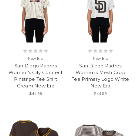
New Era
New Era
San Diego Padres
San Diego Padres
Women's City Connect
Women's Mesh Crop
Pinstripe Tee Shirt
Tee Primary Logo White
Cream New Era
New Era
$44.99
$44.99