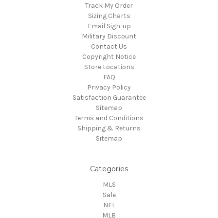
Track My Order
Sizing Charts
Email Sign-up
Military Discount
Contact Us
Copyright Notice
Store Locations
FAQ
Privacy Policy
Satisfaction Guarantee
Sitemap
Terms and Conditions
Shipping & Returns
Sitemap
Categories
MLS
Sale
NFL
MLB