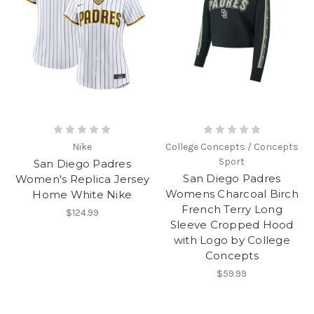
Nike
College Concepts / Concepts
Sport
San Diego Padres
San Diego Padres
Women's Replica Jersey
Womens Charcoal Birch
Home White Nike
French Terry Long
$124.99
Sleeve Cropped Hood
with Logo by College
Concepts
$59.99