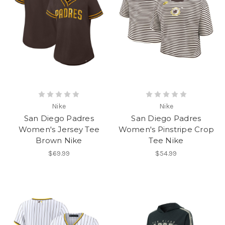
Nike
Nike
San Diego Padres
San Diego Padres
Women's Jersey Tee
Women's Pinstripe Crop
Brown Nike
Tee Nike
$69.99
$54.99