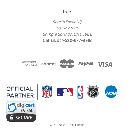
Info
Sports Fever HQ
P.O. Box 1220
Shingle Springs, CA 95682
Call us at 1-530-677-3918
© 2026 Sports Fever