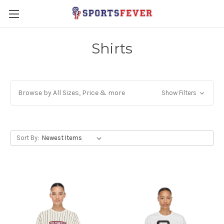
Shirts
Browse by All Sizes, Price & more
Show Filters
Sort By: