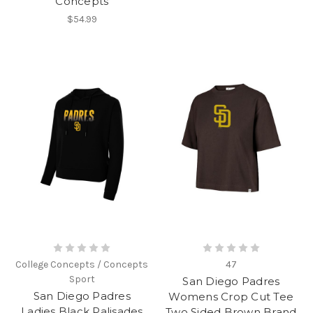
Concepts
$54.99
College Concepts / Concepts
47
Sport
San Diego Padres
San Diego Padres
Womens Crop Cut Tee
Ladies Black Palisades
Two Sided Brown Brand