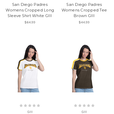
San Diego Padres
San Diego Padres
Womens Cropped Long
Womens Cropped Tee
Sleeve Shirt White GIII
Brown GIII
$64.99
$44.99
GIII
GIII