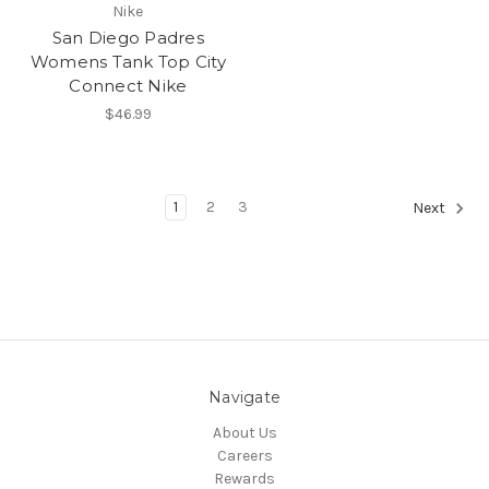
Nike
San Diego Padres
Womens Tank Top City
Connect Nike
$46.99
1
2
3
Next
Navigate
About Us
Careers
Rewards