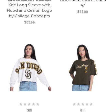
Knit Long Sleeve with
47
Hood and Center Logo
$59.99
by College Concepts
$59.99
GIII
GIII