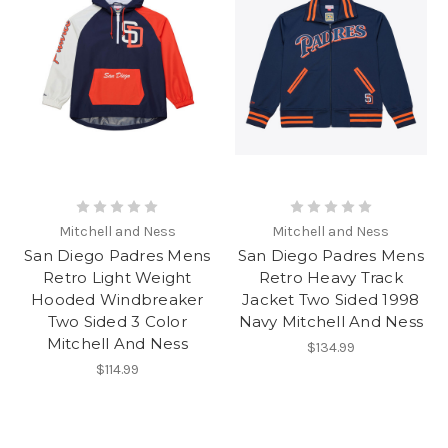
Mitchell and Ness
Mitchell and Ness
San Diego Padres Mens
San Diego Padres Mens
Retro Light Weight
Retro Heavy Track
Hooded Windbreaker
Jacket Two Sided 1998
Two Sided 3 Color
Navy Mitchell And Ness
Mitchell And Ness
$134.99
$114.99