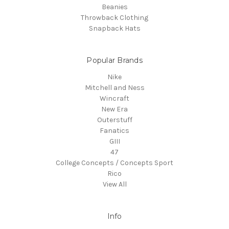
Beanies
Throwback Clothing
Snapback Hats
Popular Brands
Nike
Mitchell and Ness
Wincraft
New Era
Outerstuff
Fanatics
GIII
47
College Concepts / Concepts Sport
Rico
View All
Info