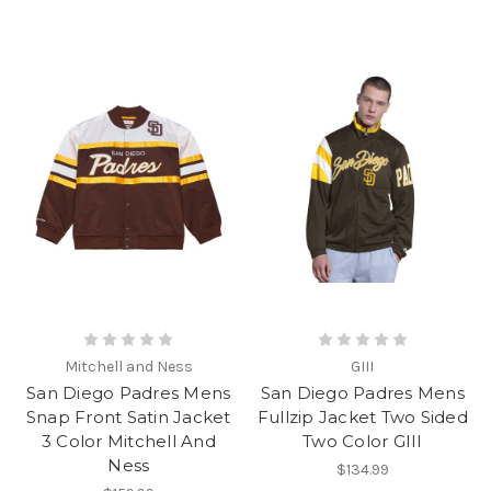
Mitchell and Ness
GIII
San Diego Padres Mens
San Diego Padres Mens
Snap Front Satin Jacket
Fullzip Jacket Two Sided
3 Color Mitchell And
Two Color GIII
Ness
$134.99