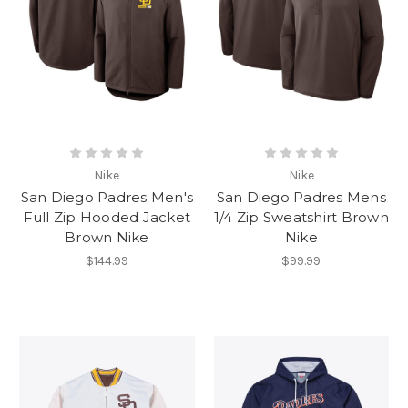
Nike
Nike
San Diego Padres Men's
San Diego Padres Mens
Full Zip Hooded Jacket
1/4 Zip Sweatshirt Brown
Brown Nike
Nike
$144.99
$99.99