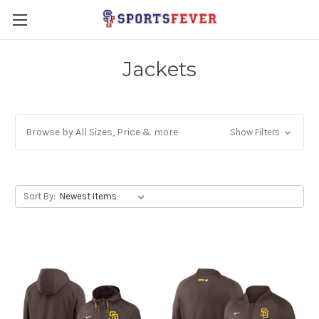
Jackets
Browse by All Sizes, Price & more
Show Filters
Sort By: