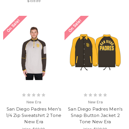
$159.99
On Sale!
On Sale!
New Era
New Era
San Diego Padres Men's
San Diego Padres Men's
1/4 Zip Sweatshirt 2 Tone
Snap Button Jacket 2
New Era
Tone New Era