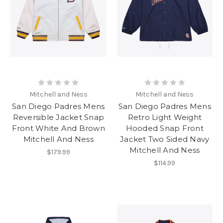
Mitchell and Ness
Mitchell and Ness
San Diego Padres Mens
San Diego Padres Mens
Reversible Jacket Snap
Retro Light Weight
Front White And Brown
Hooded Snap Front
Mitchell And Ness
Jacket Two Sided Navy
Mitchell And Ness
$179.99
$114.99