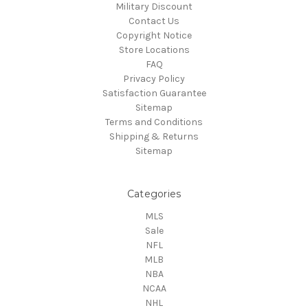
Military Discount
Contact Us
Copyright Notice
Store Locations
FAQ
Privacy Policy
Satisfaction Guarantee
Sitemap
Terms and Conditions
Shipping & Returns
Sitemap
Categories
MLS
Sale
NFL
MLB
NBA
NCAA
NHL