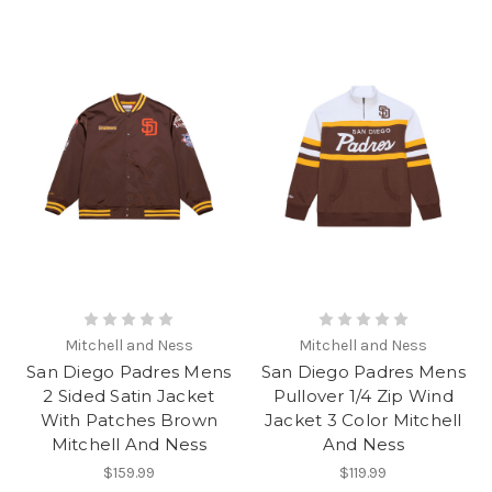
Mitchell and Ness
Mitchell and Ness
San Diego Padres Mens
San Diego Padres Mens
2 Sided Satin Jacket
Pullover 1/4 Zip Wind
With Patches Brown
Jacket 3 Color Mitchell
Mitchell And Ness
And Ness
$159.99
$119.99