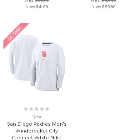
Was:
$69.99
Was:
$129.99
Now:
$41.99
Now:
$89.99
On Sale!
Nike
San Diego Padres Men's
Windbreaker City
Connect White Nike