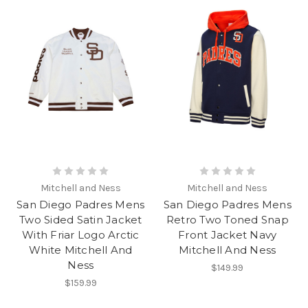
Mitchell and Ness
Mitchell and Ness
San Diego Padres Mens
San Diego Padres Mens
Two Sided Satin Jacket
Retro Two Toned Snap
With Friar Logo Arctic
Front Jacket Navy
White Mitchell And
Mitchell And Ness
Ness
$149.99
$159.99