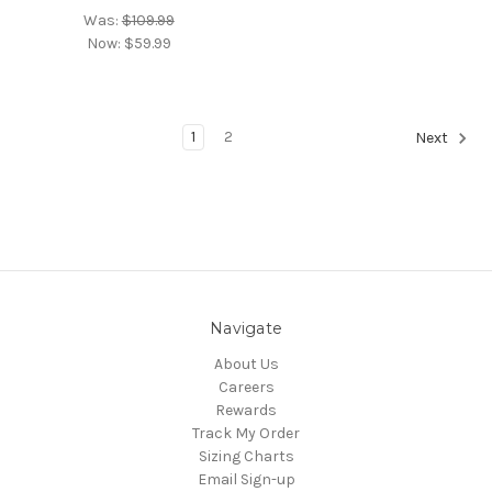
Was:
$109.99
Now:
$59.99
1
2
Next
Navigate
About Us
Careers
Rewards
Track My Order
Sizing Charts
Email Sign-up