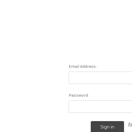
Email Address:
Password:
F