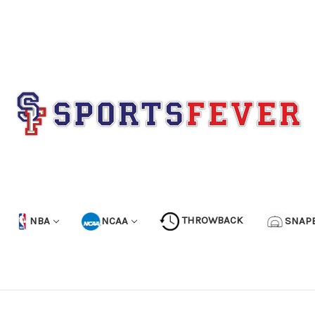
NBA
NCAA
THROWBACK
SNAP