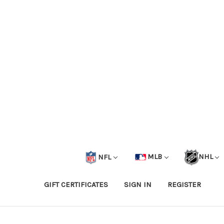
NFL
MLB
NHL
GIFT CERTIFICATES
SIGN IN
REGISTER