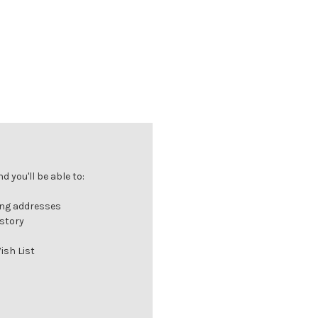
 you'll be able to:
ing addresses
istory
ish List