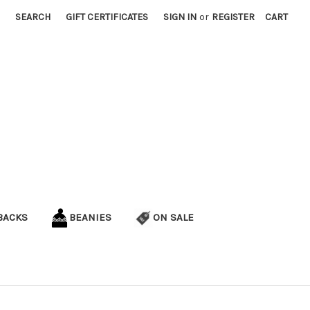
SEARCH
GIFT CERTIFICATES
SIGN IN
or
REGISTER
CART
BACKS
BEANIES
ON SALE