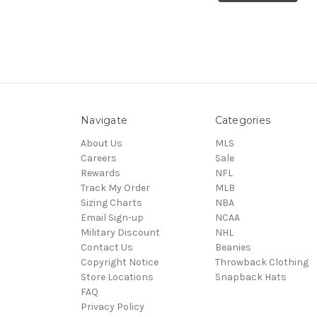
Navigate
Categories
About Us
MLS
Careers
Sale
Rewards
NFL
Track My Order
MLB
Sizing Charts
NBA
Email Sign-up
NCAA
Military Discount
NHL
Contact Us
Beanies
Copyright Notice
Throwback Clothing
Store Locations
Snapback Hats
FAQ
Privacy Policy