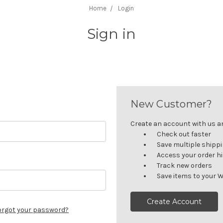
Home
Login
Sign in
New Customer?
Create an account with us and
Check out faster
Save multiple shipp
Access your order h
Track new orders
Save items to your W
Create Account
orgot your password?