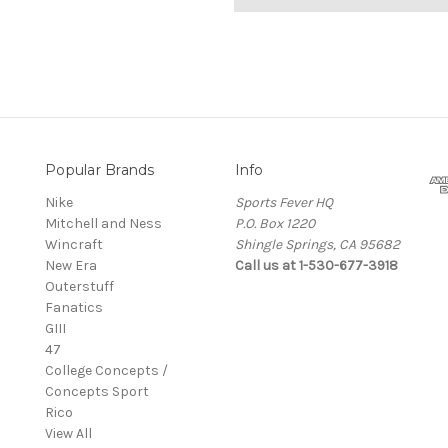
Popular Brands
Info
Nike
Sports Fever HQ
Mitchell and Ness
P.O. Box 1220
Wincraft
Shingle Springs, CA 95682
New Era
Call us at 1-530-677-3918
Outerstuff
Fanatics
GIII
47
College Concepts /
Concepts Sport
Rico
View All