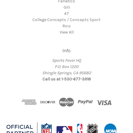
Fanatics
GIII
47
College Concepts / Concepts Sport
Rico
View All
Info
Sports Fever HQ
P.O. Box 1220
Shingle Springs, CA 95682
Call us at 1-530-677-3918