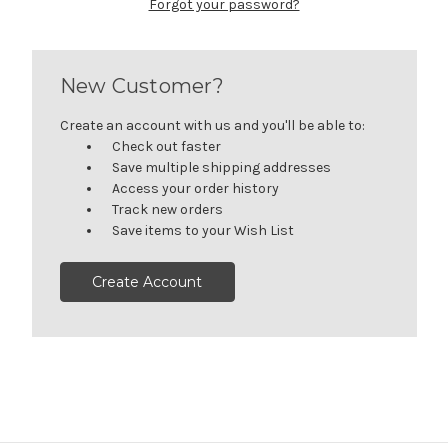
Forgot your password?
New Customer?
Create an account with us and you'll be able to:
Check out faster
Save multiple shipping addresses
Access your order history
Track new orders
Save items to your Wish List
Create Account