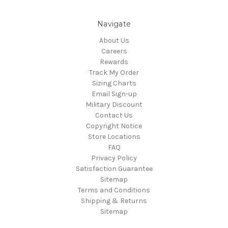
Navigate
About Us
Careers
Rewards
Track My Order
Sizing Charts
Email Sign-up
Military Discount
Contact Us
Copyright Notice
Store Locations
FAQ
Privacy Policy
Satisfaction Guarantee
Sitemap
Terms and Conditions
Shipping & Returns
Sitemap