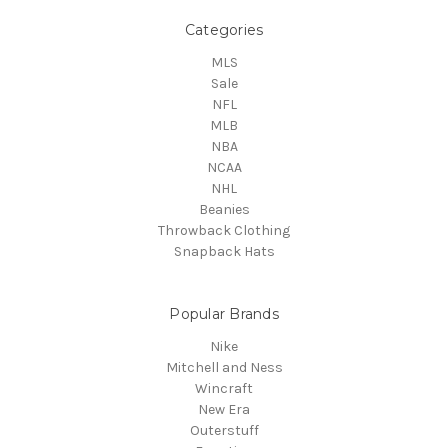
Categories
MLS
Sale
NFL
MLB
NBA
NCAA
NHL
Beanies
Throwback Clothing
Snapback Hats
Popular Brands
Nike
Mitchell and Ness
Wincraft
New Era
Outerstuff