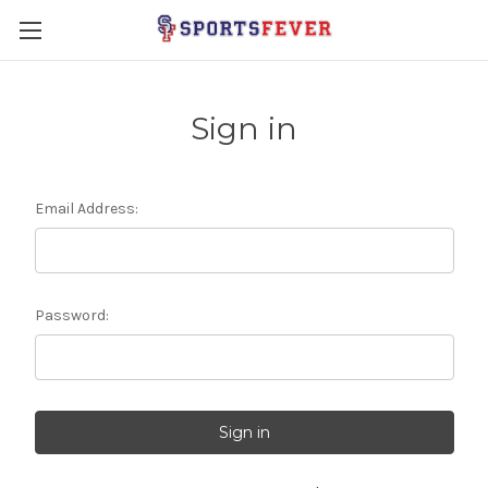
Sign in
Email Address:
Password: