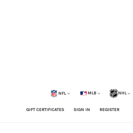
NFL
MLB
NHL
GIFT CERTIFICATES
SIGN IN
REGISTER