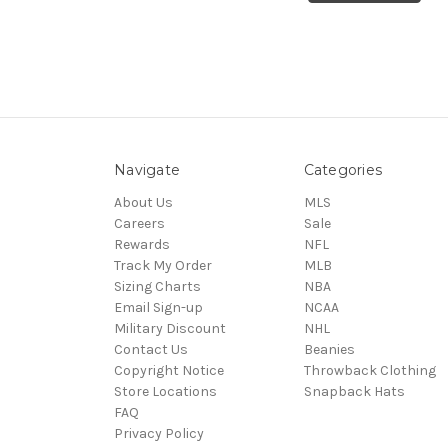
Navigate
Categories
About Us
MLS
Careers
Sale
Rewards
NFL
Track My Order
MLB
Sizing Charts
NBA
Email Sign-up
NCAA
Military Discount
NHL
Contact Us
Beanies
Copyright Notice
Throwback Clothing
Store Locations
Snapback Hats
FAQ
Privacy Policy