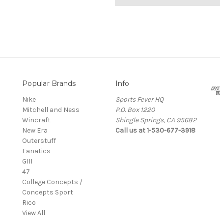
Popular Brands
Info
Nike
Sports Fever HQ
Mitchell and Ness
P.O. Box 1220
Wincraft
Shingle Springs, CA 95682
New Era
Call us at 1-530-677-3918
Outerstuff
Fanatics
GIII
47
College Concepts /
Concepts Sport
Rico
View All