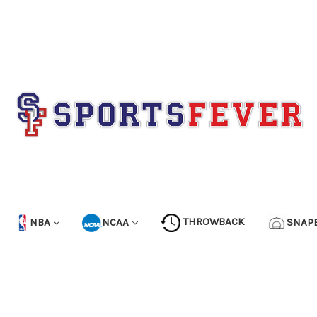
NBA
NCAA
THROWBACK
SNAP