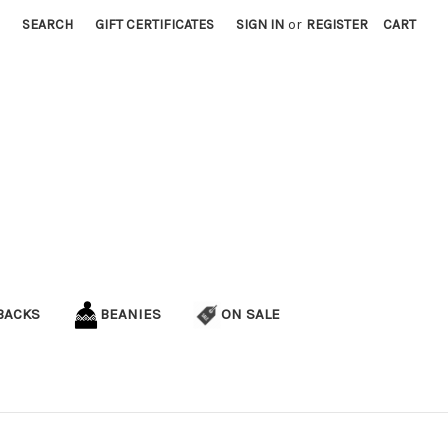
SEARCH
GIFT CERTIFICATES
SIGN IN
or
REGISTER
CART
BACKS
BEANIES
ON SALE