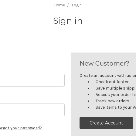
Home
Login
Sign in
New Customer?
Create an account with us and
Check out faster
Save multiple shipp
Access your order h
Track new orders
Save items to your W
Create Account
orgot your password?