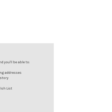
 you'll be able to:
ing addresses
istory
ish List