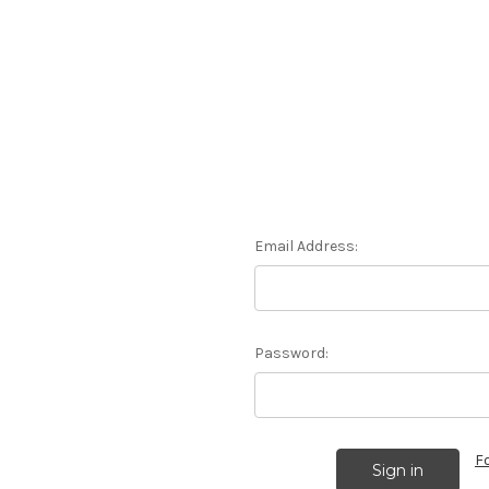
Email Address:
Password:
F