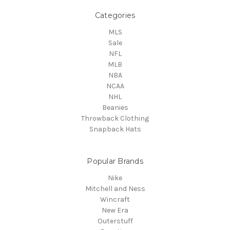
Categories
MLS
Sale
NFL
MLB
NBA
NCAA
NHL
Beanies
Throwback Clothing
Snapback Hats
Popular Brands
Nike
Mitchell and Ness
Wincraft
New Era
Outerstuff