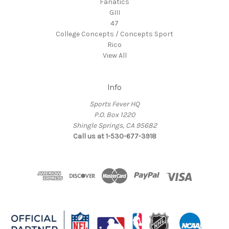
Fanatics
GIII
47
College Concepts / Concepts Sport
Rico
View All
Info
Sports Fever HQ
P.O. Box 1220
Shingle Springs, CA 95682
Call us at 1-530-677-3918