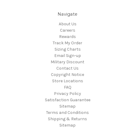
Navigate
About Us
Careers
Rewards
Track My Order
Sizing Charts
Email Sign-up
Military Discount
Contact Us
Copyright Notice
Store Locations
FAQ
Privacy Policy
Satisfaction Guarantee
Sitemap
Terms and Conditions
Shipping & Returns
Sitemap