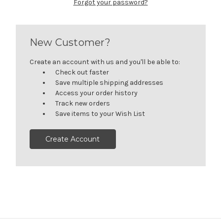
Forgot your password?
New Customer?
Create an account with us and you'll be able to:
Check out faster
Save multiple shipping addresses
Access your order history
Track new orders
Save items to your Wish List
Create Account