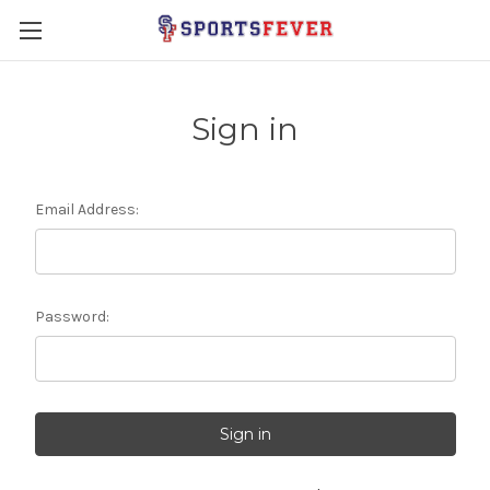
Sign in
Email Address:
Password: